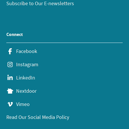
Subscribe to Our E-newsletters
Connect
Facebook
Instagram
LinkedIn
Nextdoor
Vimeo
Read Our Social Media Policy