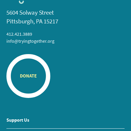
5604 Solway Street
Pittsburgh, PA 15217
412.421.3889
info@tryingtogether.org
DONATE
Support Us