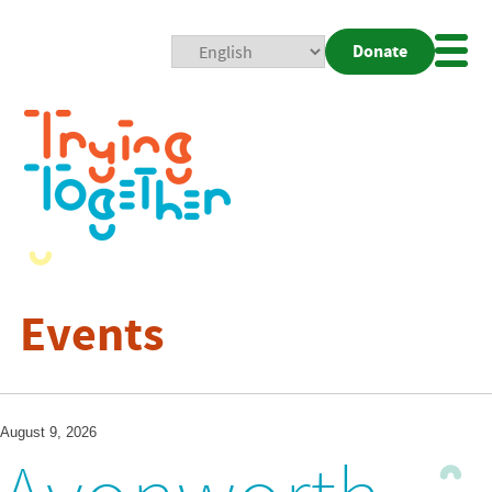
Donate
Mobi
Nav
Togg
Events
August 9, 2026