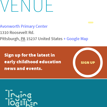
VENUE
Avonworth Primary Center
1310 Roosevelt Rd.
Pittsburgh
,
PA
15237
United States
+ Google Map
Sign up for the latest in
early childhood education
SIGN UP
news and events.