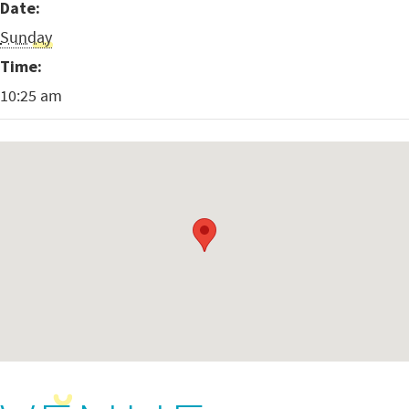
Date:
Sunday
Time:
10:25 am