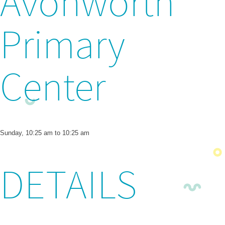
Avonworth
Primary
Center
Sunday, 10:25 am to 10:25 am
DETAILS