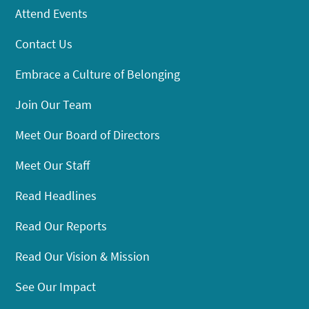
Attend Events
Contact Us
Embrace a Culture of Belonging
Join Our Team
Meet Our Board of Directors
Meet Our Staff
Read Headlines
Read Our Reports
Read Our Vision & Mission
See Our Impact