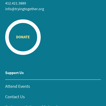
412.421.3889
info@tryingtogether.org
DONATE
Support Us
Attend Events
Contact Us