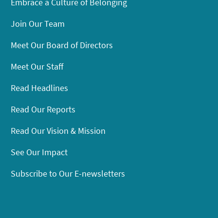
Embrace a Culture of Belonging
Join Our Team
Meet Our Board of Directors
Meet Our Staff
Read Headlines
Read Our Reports
Read Our Vision & Mission
See Our Impact
Subscribe to Our E-newsletters