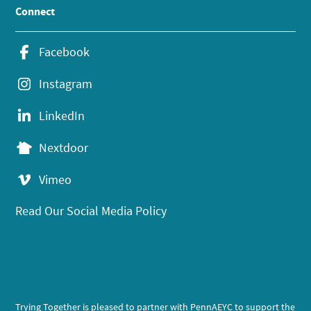
Connect
Facebook
Instagram
LinkedIn
Nextdoor
Vimeo
Read Our Social Media Policy
Trying Together is pleased to partner with PennAEYC to support the