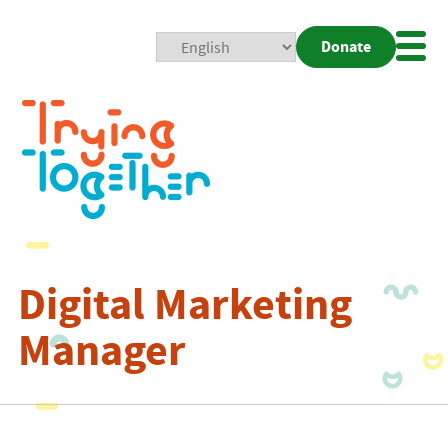
Donate
Mobi
Nav
Togg
Digital Marketing
Manager