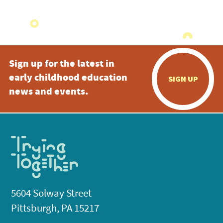
Sign up for the latest in
early childhood education
SIGN UP
news and events.
5604 Solway Street
Pittsburgh, PA 15217