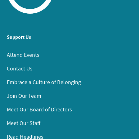
Support Us
Attend Events
Contact Us
Embrace a Culture of Belonging
Join Our Team
Meet Our Board of Directors
Meet Our Staff
Read Headlines