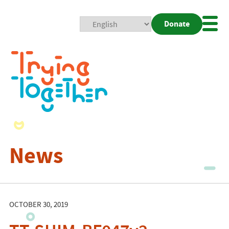
Donate
Mobi
Nav
Togg
News
OCTOBER 30, 2019