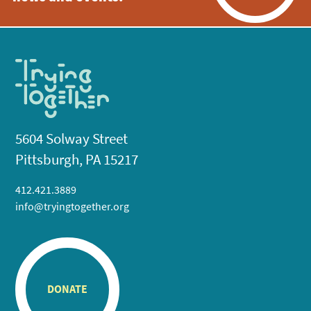
5604 Solway Street
Pittsburgh, PA 15217
412.421.3889
info@tryingtogether.org
DONATE