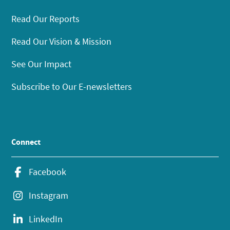
Read Our Reports
Read Our Vision & Mission
See Our Impact
Subscribe to Our E-newsletters
Connect
Facebook
Instagram
LinkedIn