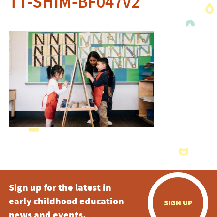
TT-SHIM-BF047v2
Sign up for the latest in
early childhood education
SIGN UP
news and events.