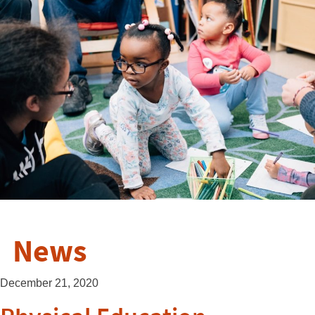
News
December 21, 2020