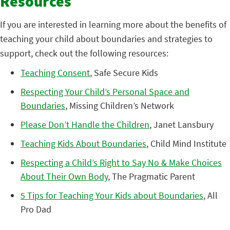
Resources
If you are interested in learning more about the benefits of
teaching your child about boundaries and strategies to
support, check out the following resources:
Teaching Consent
, Safe Secure Kids
Respecting Your Child’s Personal Space and
Boundaries
, Missing Children’s Network
Please Don’t Handle the Children
, Janet Lansbury
Teaching Kids About Boundaries
, Child Mind Institute
Respecting a Child’s Right to Say No & Make Choices
About Their Own Body
, The Pragmatic Parent
5 Tips for Teaching Your Kids about Boundaries
, All
Pro Dad