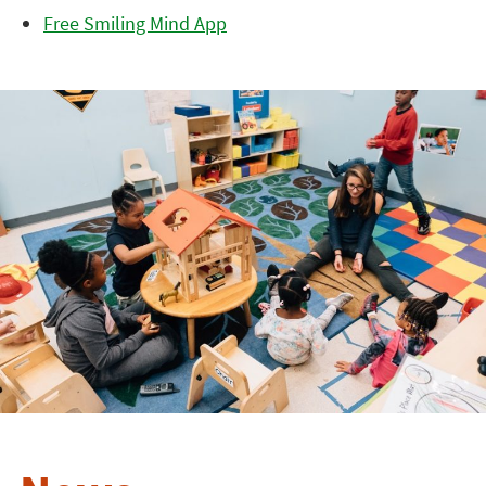
Free Smiling Mind App