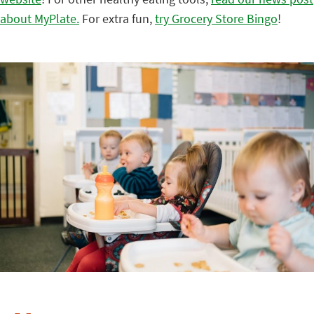
about MyPlate.
For extra fun,
try Grocery Store Bingo
!