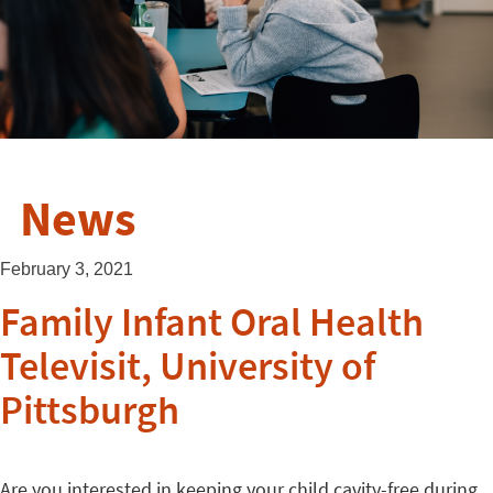
News
February 3, 2021
Family Infant Oral Health
Televisit, University of
Pittsburgh
Are you interested in keeping your child cavity-free during