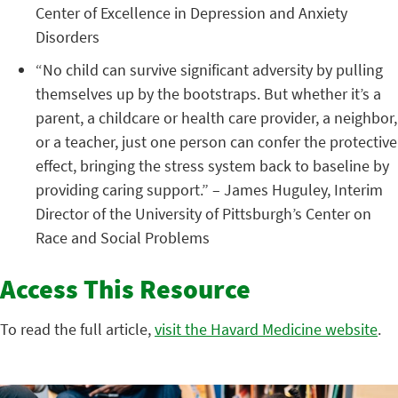
Center of Excellence in Depression and Anxiety
Disorders
“No child can survive significant adversity by pulling
themselves up by the bootstraps. But whether it’s a
parent, a childcare or health care provider, a neighbor,
or a teacher, just one person can confer the protective
effect, bringing the stress system back to baseline by
providing caring support.” – James Huguley, Interim
Director of the University of Pittsburgh’s Center on
Race and Social Problems
Access This Resource
To read the full article,
visit the Havard Medicine website
.