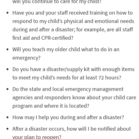
will you continue to care for my child?
Have you and your staff received training on how to
respond to my child’s physical and emotional needs
during and after a disaster; for example, are all staff
first aid and CPR-certified?
Will you teach my older child what to do in an
emergency?
Do you have a disaster/supply kit with enough items
to meet my child’s needs for at least 72 hours?
Do the state and local emergency management
agencies and responders know about your child care
program and where it is located?
How may I help you during and after a disaster?
After a disaster occurs, how will I be notified about
your plan to reopen?