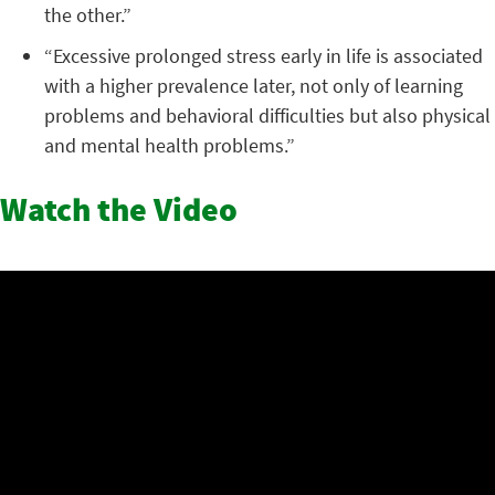
the other.”
“Excessive prolonged stress early in life is associated
with a higher prevalence later, not only of learning
problems and behavioral difficulties but also physical
and mental health problems.”
Watch the Video