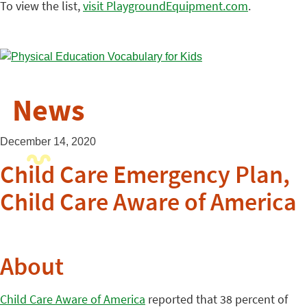
To view the list,
visit PlaygroundEquipment.com
.
News
December 14, 2020
Child Care Emergency Plan,
Child Care Aware of America
About
Child Care Aware of America
reported that 38 percent of