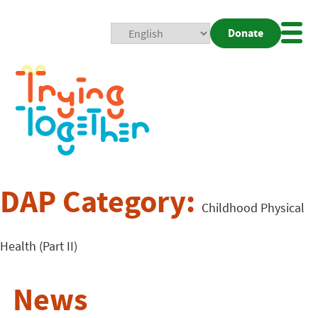
Donate
Mobi
Nav
Togg
DAP Category:
Childhood Physical
Health (Part II)
News