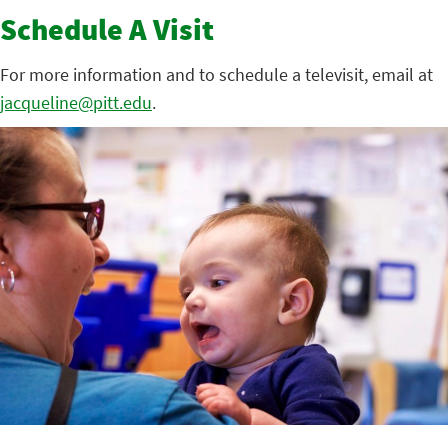
Schedule A Visit
For more information and to schedule a televisit, email at
jacqueline@pitt.edu
.