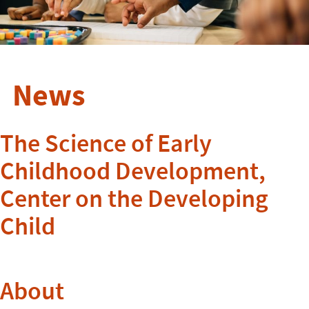
News
The Science of Early
Childhood Development,
Center on the Developing
Child
About