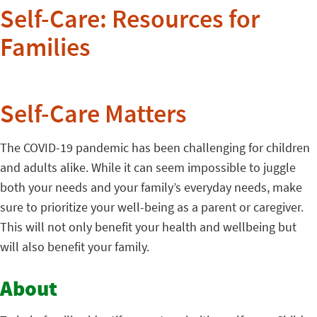
Self-Care: Resources for
Families
Self-Care Matters
The COVID-19 pandemic has been challenging for children
and adults alike. While it can seem impossible to juggle
both your needs and your family’s everyday needs, make
sure to prioritize your well-being as a parent or caregiver.
This will not only benefit your health and wellbeing but
will also benefit your family.
About