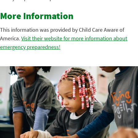
More Information
This information was provided by Child Care Aware of
America.
Visit their website for more information about
emergency preparedness!