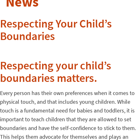
News
Respecting Your Child’s
Boundaries
Respecting your child’s
boundaries matters.
Every person has their own preferences when it comes to
physical touch, and that includes young children. While
touch is a fundamental need for babies and toddlers, it is
important to teach children that they are allowed to set
boundaries and have the self-confidence to stick to them.
This helps them advocate for themselves and plays an