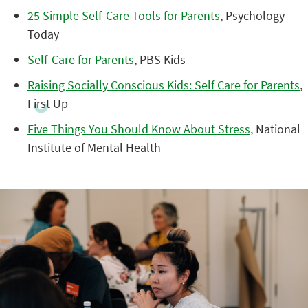
25 Simple Self-Care Tools for Parents
, Psychology
Today
Self-Care for Parents
, PBS Kids
Raising Socially Conscious Kids: Self Care for Parents
,
First Up
Five Things You Should Know About Stress
, National
Institute of Mental Health