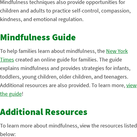
Mindfulness techniques also provide opportunities for
children and adults to practice self-control, compassion,
kindness, and emotional regulation.
Mindfulness Guide
To help families learn about mindfulness, the
New York
Times
created an online guide for families. The guide
explains mindfulness and provides strategies for infants,
toddlers, young children, older children, and teenagers.
Additional resources are also provided. To learn more,
view
the guide
!
Additional Resources
To learn more about mindfulness, view the resources listed
below: