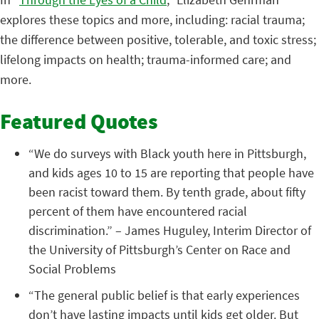
explores these topics and more, including: racial trauma;
the difference between positive, tolerable, and toxic stress;
lifelong impacts on health; trauma-informed care; and
more.
Featured Quotes
“We do surveys with Black youth here in Pittsburgh,
and kids ages 10 to 15 are reporting that people have
been racist toward them. By tenth grade, about fifty
percent of them have encountered racial
discrimination.” – James Huguley, Interim Director of
the University of Pittsburgh’s Center on Race and
Social Problems
“The general public belief is that early experiences
don’t have lasting impacts until kids get older. But