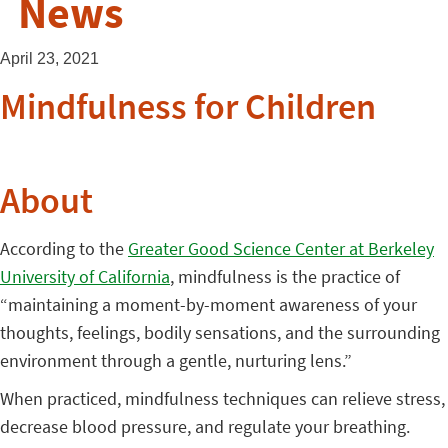
News
April 23, 2021
Mindfulness for Children
About
According to the
Greater Good Science Center at Berkeley
University of California
, mindfulness is the practice of
“maintaining a moment-by-moment awareness of your
thoughts, feelings, bodily sensations, and the surrounding
environment through a gentle, nurturing lens.”
When practiced, mindfulness techniques can relieve stress,
decrease blood pressure, and regulate your breathing.