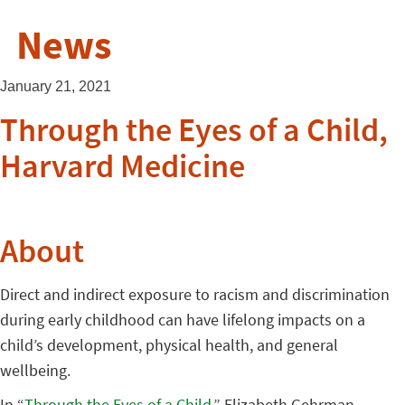
News
January 21, 2021
Through the Eyes of a Child,
Harvard Medicine
About
Direct and indirect exposure to racism and discrimination
during early childhood can have lifelong impacts on a
child’s development, physical health, and general
wellbeing.
In “
Through the Eyes of a Child
,” Elizabeth Gehrman