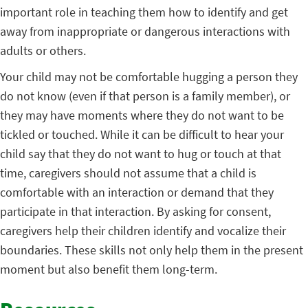
important role in teaching them how to identify and get
away from inappropriate or dangerous interactions with
adults or others.
Your child may not be comfortable hugging a person they
do not know (even if that person is a family member), or
they may have moments where they do not want to be
tickled or touched. While it can be difficult to hear your
child say that they do not want to hug or touch at that
time, caregivers should not assume that a child is
comfortable with an interaction or demand that they
participate in that interaction. By asking for consent,
caregivers help their children identify and vocalize their
boundaries. These skills not only help them in the present
moment but also benefit them long-term.