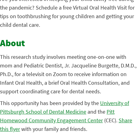
the pandemic? Schedule a free Virtual Oral Health Visit for
tips on toothbrushing for young children and getting your
child dental care.
About
This research study involves meeting one-on-one with
mom and Pediatric Dentist, Jr. Jacqueline Burgette, D.M.D.,
Ph.D., for a televisit on Zoom to receive information on
Infant Oral Health, a brief Oral Health Consultation, and
support coordinating care for dental needs.
This opportunity has been provided by the
University of
Pittsburgh School of Dental Medicine
and the
Pitt
Homewood Community Engagement Center
(CEC).
Share
this flyer
with your family and friends.