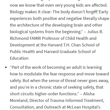
now we know that even very young kids are affected.
Biology makes it clear: The body doesn’t forget. Early
experiences both positive and negative literally shape
the architecture of the developing brain and other
biological systems from the beginning.” – Julius B.
Richmond FAMRI Professor of Child Health and
Development at the Harvard T.H. Chan School of
Public Health and Harvard Graduate School of
Education
“Part of the work of becoming an adult is learning
how to modulate the fear response and move toward
safety. But when the sense of threat never goes away,
and you’re in a chronic state of seeking safety, that
short circuits higher-order functions.” – Alisha
Moreland, Director of Trauma-Informed Treatment,
Consultation, and Outreach at McLean Hospital’s