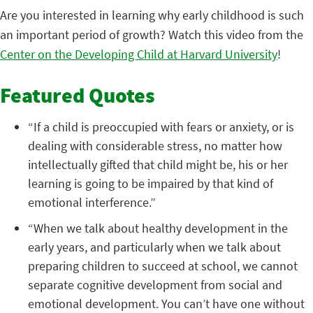
Are you interested in learning why early childhood is such
an important period of growth? Watch this video from the
Center on the Developing Child at Harvard University
!
Featured Quotes
“If a child is preoccupied with fears or anxiety, or is
dealing with considerable stress, no matter how
intellectually gifted that child might be, his or her
learning is going to be impaired by that kind of
emotional interference.”
“When we talk about healthy development in the
early years, and particularly when we talk about
preparing children to succeed at school, we cannot
separate cognitive development from social and
emotional development. You can’t have one without