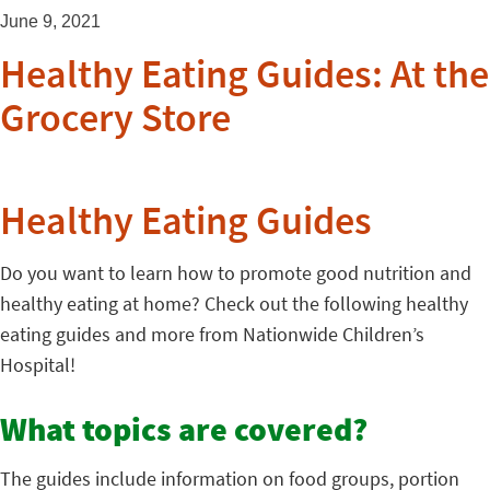
June 9, 2021
Healthy Eating Guides: At the
Grocery Store
Healthy Eating Guides
Do you want to learn how to promote good nutrition and
healthy eating at home? Check out the following healthy
eating guides and more from Nationwide Children’s
Hospital!
What topics are covered?
The guides include information on food groups, portion