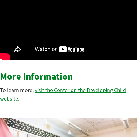
More Information
To learn more,
visit the Center on the Developing Child
website
.