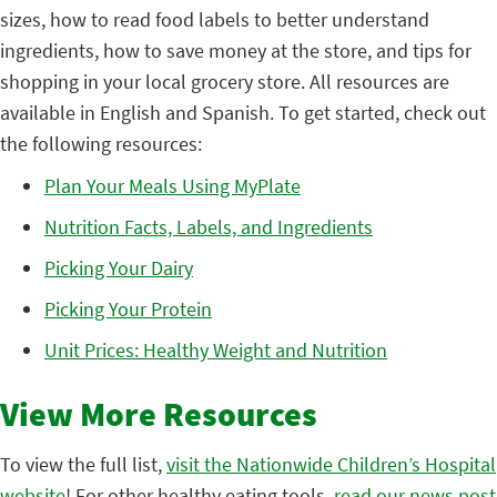
sizes, how to read food labels to better understand
ingredients, how to save money at the store, and tips for
shopping in your local grocery store. All resources are
available in English and Spanish. To get started, check out
the following resources:
Plan Your Meals Using MyPlate
Nutrition Facts, Labels, and Ingredients
Picking Your Dairy
Picking Your Protein
Unit Prices: Healthy Weight and Nutrition
View More Resources
To view the full list,
visit the Nationwide Children’s Hospital
website
! For other healthy eating tools,
read our news post