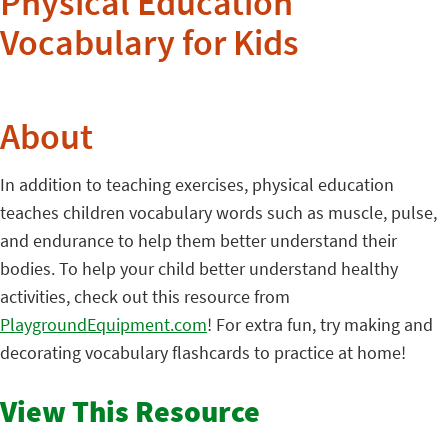
Physical Education
Vocabulary for Kids
About
In addition to teaching exercises, physical education
teaches children vocabulary words such as muscle, pulse,
and endurance to help them better understand their
bodies. To help your child better understand healthy
activities, check out this resource from
PlaygroundEquipment.com
! For extra fun, try making and
decorating vocabulary flashcards to practice at home!
View This Resource