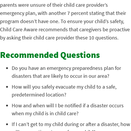
parents were unsure of their child care provider’s
emergency plan, with another 7 percent stating that their
program doesn’t have one. To ensure your child’s safety,
Child Care Aware recommends that caregivers be proactive
by asking their child care provider these 10 questions.
Recommended Questions
Do you have an emergency preparedness plan for
disasters that are likely to occur in our area?
How will you safely evacuate my child to a safe,
predetermined location?
How and when will I be notified if a disaster occurs
when my child is in child care?
If I can’t get to my child during or after a disaster, how