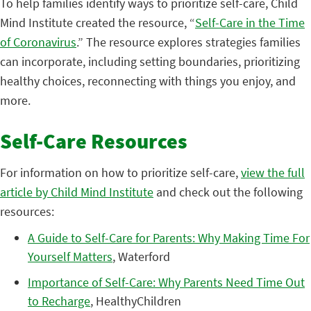
To help families identify ways to prioritize self-care, Child
Mind Institute created the resource, “
Self-Care in the Time
of Coronavirus
.” The resource explores strategies families
can incorporate, including setting boundaries, prioritizing
healthy choices, reconnecting with things you enjoy, and
more.
Self-Care Resources
For information on how to prioritize self-care,
view the full
article by Child Mind Institute
and check out the following
resources:
A Guide to Self-Care for Parents: Why Making Time For
Yourself Matters
, Waterford
Importance of Self-Care: Why Parents Need Time Out
to Recharge
, HealthyChildren