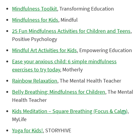
Mindfulness Toolkit
, Transforming Education
Mindfulness for Kids
, Mindful
25 Fun Mindfulness Activities for Children and Teens
,
Positive Psychology
Mindful Art Activities for Kids
, Empowering Education
Ease your anxious child: 6 simple mindfulness
exercises to try today
, Motherly
Rainbow Relaxation
, The Mental Health Teacher
Belly Breathing: Mindfulness for Children
, The Mental
Health Teacher
Kids Meditation – Square Breathing (Focus & Calm)
,
MyLife
Yoga for Kids!
, STORYHIVE