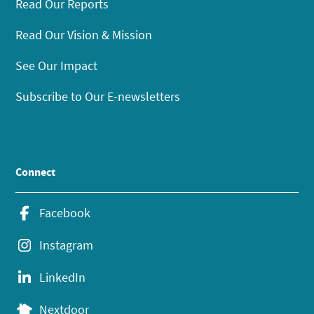
Read Our Reports
Read Our Vision & Mission
See Our Impact
Subscribe to Our E-newsletters
Connect
Facebook
Instagram
LinkedIn
Nextdoor