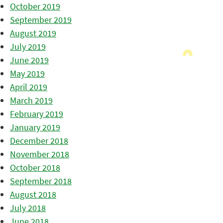
October 2019
September 2019
August 2019
July 2019
June 2019
May 2019
April 2019
March 2019
February 2019
January 2019
December 2018
November 2018
October 2018
September 2018
August 2018
July 2018
June 2018