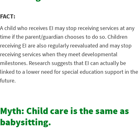
FACT:
A child who receives EI may stop receiving services at any
time if the parent/guardian chooses to do so. Children
receiving EI are also regularly reevaluated and may stop
receiving services when they meet developmental
milestones. Research suggests that EI can actually be
linked to a lower need for special education support in the
future.
Myth: Child care is the same as
babysitting.