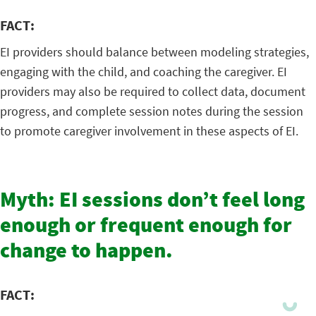
FACT:
EI providers should balance between modeling strategies,
engaging with the child, and coaching the caregiver. EI
providers may also be required to collect data, document
progress, and complete session notes during the session
to promote caregiver involvement in these aspects of EI.
Myth: EI sessions don’t feel long
enough or frequent enough for
change to happen.
FACT: