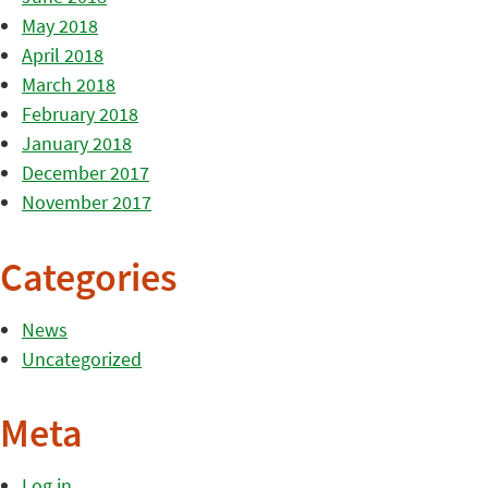
May 2018
April 2018
March 2018
February 2018
January 2018
December 2017
November 2017
Categories
News
Uncategorized
Meta
Log in