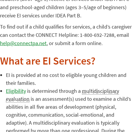
and preschool-aged children (ages 3–5/age of beginners)
receive EI services under IDEA Part B.
To find out if a child qualifies for services, a child’s caregiver
can contact the CONNECT Helpline: 1-800-692-7288, email
help@connectpa.net
, or submit a form online.
What are EI Services?
EI is provided at no cost to eligible young children and
their families.
Eligibility
is determined through a
multidisciplinary
evaluation
is an assessment(s) used to examine a child’s
abilities in all five areas of development (physical,
cognitive, communication, social-emotional, and
adaptive). A multidisciplinary evaluation is typically
performed by more than one professional. During the