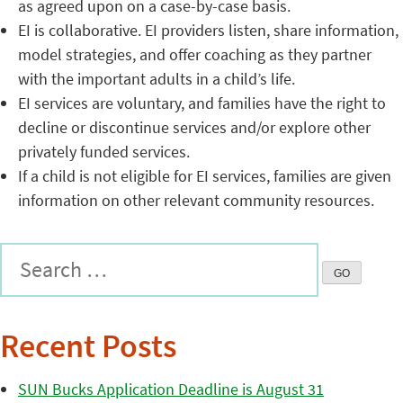
as agreed upon on a case-by-case basis.
EI is collaborative. EI providers listen, share information,
model strategies, and offer coaching as they partner
with the important adults in a child’s life.
EI services are voluntary, and families have the right to
decline or discontinue services and/or explore other
privately funded services.
If a child is not eligible for EI services, families are given
information on other relevant community resources.
Recent Posts
SUN Bucks Application Deadline is August 31