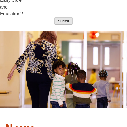
Early Care
and
Education?