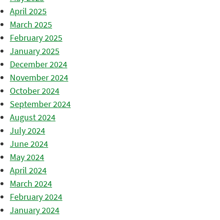
April 2025
March 2025
February 2025
January 2025
December 2024
November 2024
October 2024
September 2024
August 2024
July 2024
June 2024
May 2024
April 2024
March 2024
February 2024
January 2024