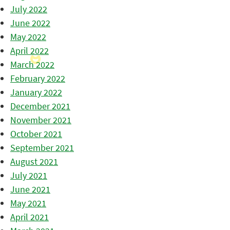
July 2022
June 2022
May 2022
April 2022
March 2022
February 2022
January 2022
December 2021
November 2021
October 2021
September 2021
August 2021
July 2021
June 2021
May 2021
April 2021