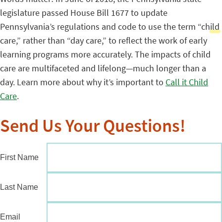
legislature passed House Bill 1677 to update
Pennsylvania’s regulations and code to use the term “child
care,” rather than “day care,” to reflect the work of early
learning programs more accurately. The impacts of child
care are multifaceted and lifelong—much longer than a
day. Learn more about why it’s important to
Call it Child
Care
.
Send Us Your Questions!
First Name
Last Name
Email