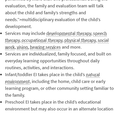
evaluation, the family and evaluation team will talk
about the child and family’s strengths and
needs.”>multidisciplinary evaluation of the child’s
development.
Services may include
developmental therapy
,
speech
therapy
,
occupational therapy
,
physical therapy
,
social
work
,
vision
,
hearing services
and more.
Services are individualized, family focused, and built on
everyday learning opportunities throughout daily
routines, activities, and interactions.
Infant/toddler EI takes place in the child’s
natural
environment
, including the home, child care or early
learning program, or other community setting familiar to
the family.
Preschool EI takes place in the child’s educational
environment but may also occur in an alternate location