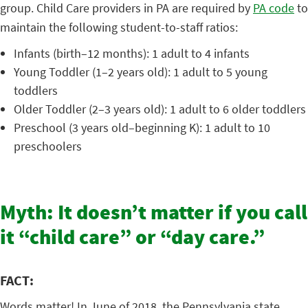
group. Child Care providers in PA are required by
PA code
to
maintain the following student-to-staff ratios:
Infants (birth–12 months): 1 adult to 4 infants
Young Toddler (1–2 years old): 1 adult to 5 young
toddlers
Older Toddler (2–3 years old): 1 adult to 6 older toddlers
Preschool (3 years old–beginning K): 1 adult to 10
preschoolers
Myth: It doesn’t matter if you call
it “child care” or “day care.”
FACT:
Words matter! In June of 2018, the Pennsylvania state