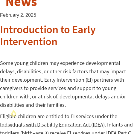
News
February 2, 2025
Introduction to Early
Intervention
Some young children may experience developmental
delays, disabilities, or other risk factors that may impact
their development. Early Intervention (EI) partners with
caregivers to provide services and support to young
children with, or at risk of, developmental delays and/or
disabilities and their families.
Eligible children are entitled to EI services under the
Individuals with Disability Education Act (IDEA)
. Infants and
toddlers (birth–age 3) receive EI services under IDEA Part C