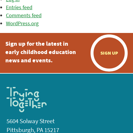
Entries feed
Comments feed
WordPress.org
Sign up for the latest in
early childhood education
SIGN UP
news and events.
5604 Solway Street
Pittsburgh, PA 15217