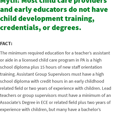
Myth: Most child care providers
and early educators do not have
child development training,
credentials, or degrees.
FACT:
The minimum required education for a teacher’s assistant
or aide in a licensed child care program in PA is a high
school diploma plus 15 hours of new staff orientation
training. Assistant Group Supervisors must have a high
school diploma with credit hours in an early childhood
related field or two years of experience with children. Lead
teachers or group supervisors must have a minimum of an
Associate’s Degree in ECE or related field plus two years of
experience with children, but many have a bachelor’s