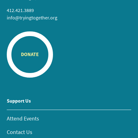
412.421.3889
info@tryingtogether.org
DONATE
Support Us
Attend Events
Contact Us