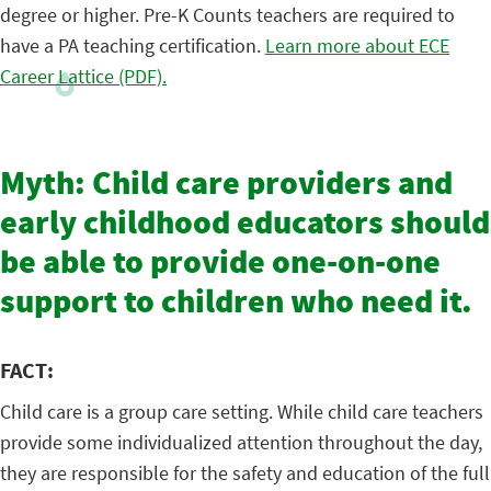
degree or higher. Pre-K Counts teachers are required to
have a PA teaching certification.
Learn more about ECE
Career Lattice (PDF).
Myth: Child care providers and
early childhood educators should
be able to provide one-on-one
support to children who need it.
FACT:
Child care is a group care setting. While child care teachers
provide some individualized attention throughout the day,
they are responsible for the safety and education of the full