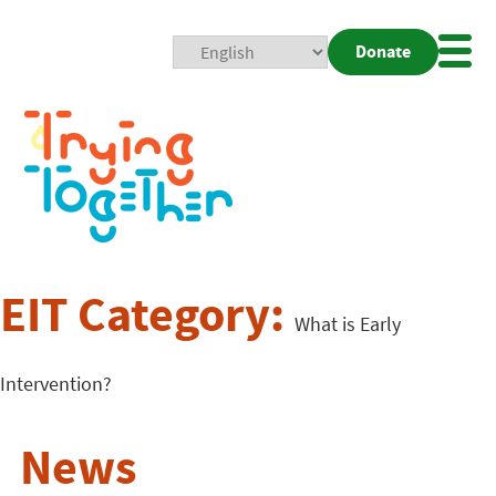
Donate
Mobi
Nav
Togg
EIT Category:
What is Early
Intervention?
News