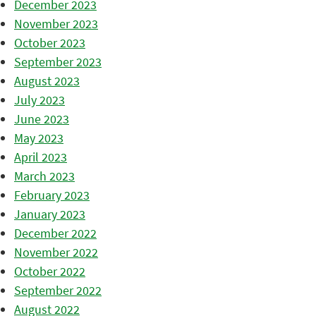
December 2023
November 2023
October 2023
September 2023
August 2023
July 2023
June 2023
May 2023
April 2023
March 2023
February 2023
January 2023
December 2022
November 2022
October 2022
September 2022
August 2022