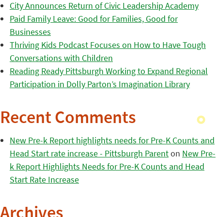
City Announces Return of Civic Leadership Academy
Paid Family Leave: Good for Families, Good for
Businesses
Thriving Kids Podcast Focuses on How to Have Tough
Conversations with Children
Reading Ready Pittsburgh Working to Expand Regional
Participation in Dolly Parton’s Imagination Library
Recent Comments
New Pre-k Report highlights needs for Pre-K Counts and
Head Start rate increase - Pittsburgh Parent
on
New Pre-
k Report Highlights Needs for Pre-K Counts and Head
Start Rate Increase
Archives