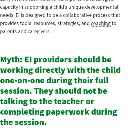
capacity in supporting a child’s unique developmental
needs. EI is designed to be a collaborative process that
provides tools, resources, strategies, and
coaching
to
parents and caregivers.
Myth: EI providers should be
working directly with the child
one-on-one during their full
session. They should not be
talking to the teacher or
completing paperwork during
the session.