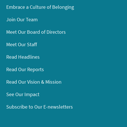
Embrace a Culture of Belonging
Join Our Team
Meet Our Board of Directors
Meet Our Staff
Read Headlines
Read Our Reports
Read Our Vision & Mission
See Our Impact
Subscribe to Our E-newsletters