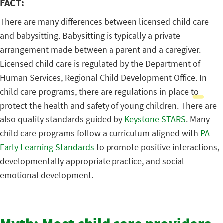
FACT:
There are many differences between licensed child care
and babysitting. Babysitting is typically a private
arrangement made between a parent and a caregiver.
Licensed child care is regulated by the Department of
Human Services, Regional Child Development Office. In
child care programs, there are regulations in place to
protect the health and safety of young children. There are
also quality standards guided by
Keystone STARS
. Many
child care programs follow a curriculum aligned with
PA
Early Learning Standards
to promote positive interactions,
developmentally appropriate practice, and social-
emotional development.