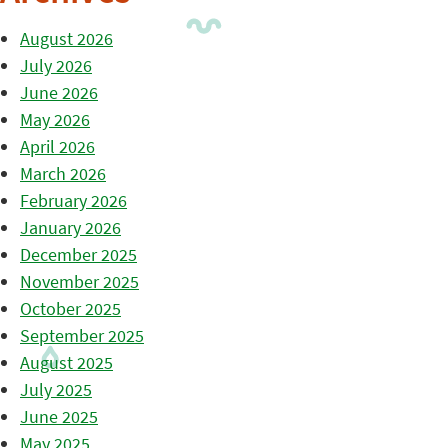
August 2026
July 2026
June 2026
May 2026
April 2026
March 2026
February 2026
January 2026
December 2025
November 2025
October 2025
September 2025
August 2025
July 2025
June 2025
May 2025