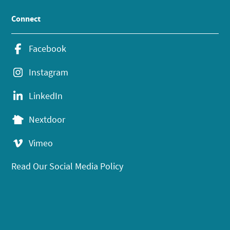
Connect
Facebook
Instagram
LinkedIn
Nextdoor
Vimeo
Read Our Social Media Policy