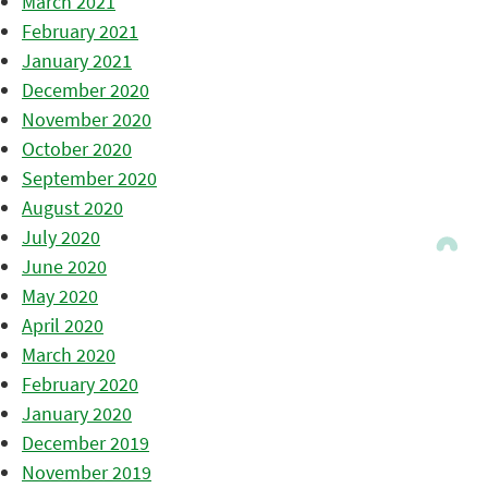
March 2021
February 2021
January 2021
December 2020
November 2020
October 2020
September 2020
August 2020
July 2020
June 2020
May 2020
April 2020
March 2020
February 2020
January 2020
December 2019
November 2019