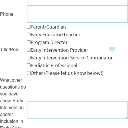
Phone
Parent/Guardian
Early Educator/Teacher
Program Director
Early Intervention Provider
Title/Role
Early Intervention Service Coordinator
Pediatric Professional
Other (Please let us know below!)
What other
questions do
you have
about Early
Intervention
and/or
Inclusion in