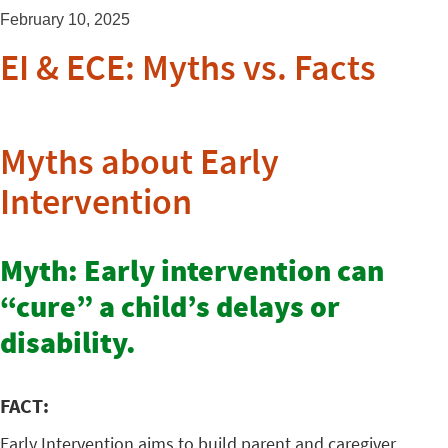
February 10, 2025
EI & ECE: Myths vs. Facts
Myths about Early
Intervention
Myth: Early intervention can
“cure” a child’s delays or
disability.
FACT:
Early Intervention aims to build parent and caregiver