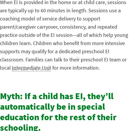
When EI is provided in the home or at child care, sessions
are typically up to 60 minutes in length. Sessions use a
coaching model of service delivery to support
parent/caregiver carryover, consistency, and repeated
practice outside of the EI session—all of which help young
children learn. Children who benefit from more intensive
supports may qualify for a dedicated preschool EI
classroom. Families can talk to their preschool EI team or
local
Intermediate Unit
for more information.
Myth: If a child has EI, they’ll
automatically be in special
education for the rest of their
schooling.