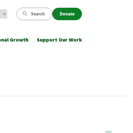
Search
Donate
onal Growth
Support Our Work