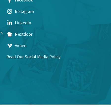
Instagram
LinkedIn
rs
Nextdoor
Vimeo
Read Our Social Media Policy