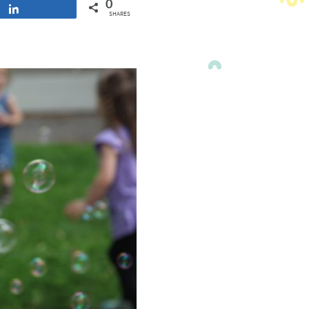
0
Share
SHARES