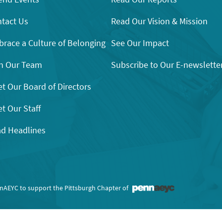
tact Us
Read Our Vision & Mission
race a Culture of Belonging
See Our Impact
n Our Team
Subscribe to Our E-newslette
t Our Board of Directors
t Our Staff
d Headlines
nnAEYC to support the Pittsburgh Chapter of