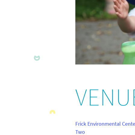
VENU
Frick Environmental Cent
Two