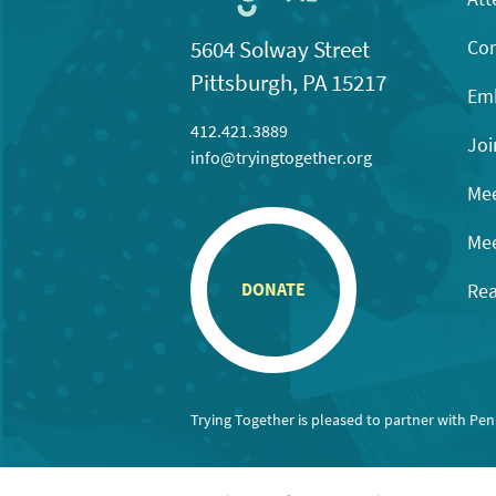
Con
5604 Solway Street
Pittsburgh, PA 15217
Emb
412.421.3889
Joi
info@tryingtogether.org
Mee
Mee
Rea
DONATE
Trying Together is pleased to partner with Pe