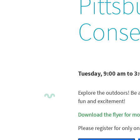
Pittsb
Conse
Tuesday, 9:00 am to 3
Explore the outdoors! Be 
fun and excitement!
Download the flyer for mor
Please register for only o