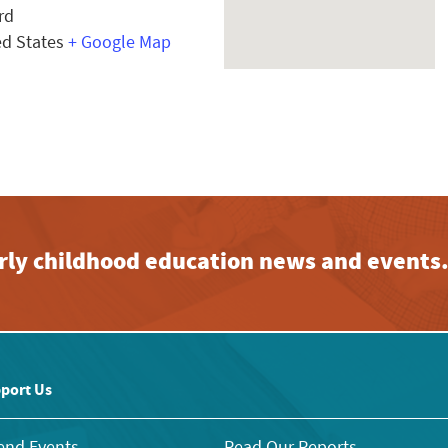
rd
ed States
+ Google Map
early childhood education news and events
port Us
end Events
Read Our Reports