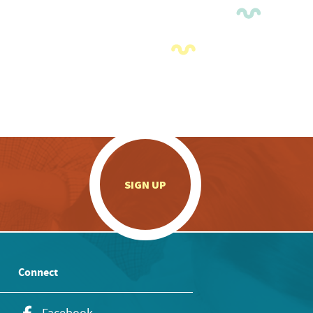
.
SIGN UP
Connect
Facebook