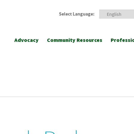
Select Language:
Advocacy
Community Resources
Professi