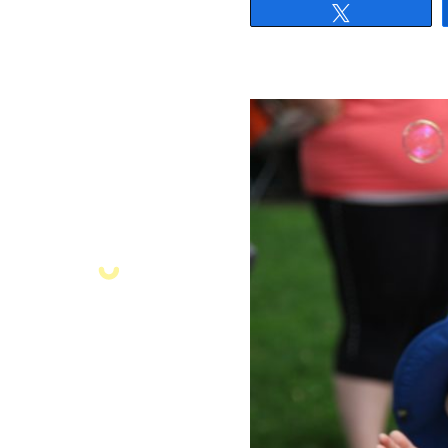
Tweet