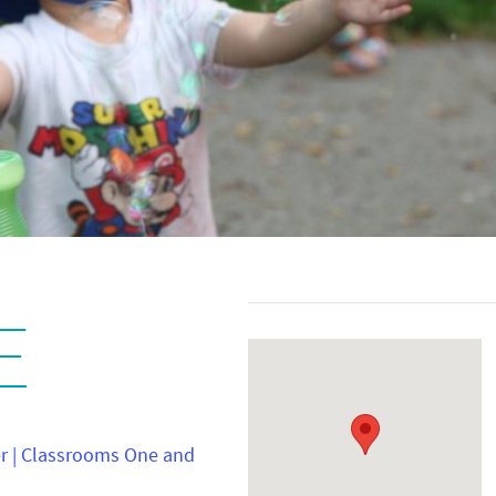
E
er | Classrooms One and