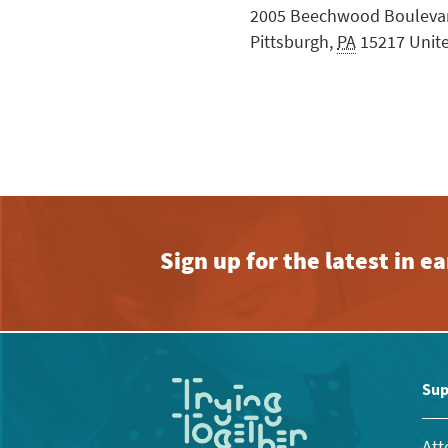
2005 Beechwood Bouleva
Pittsburgh
,
PA
15217
Unit
Sign up for the latest in 
Sup
Att