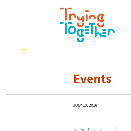
Events
JULY 10, 2018