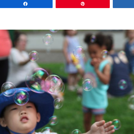
Share
Pin