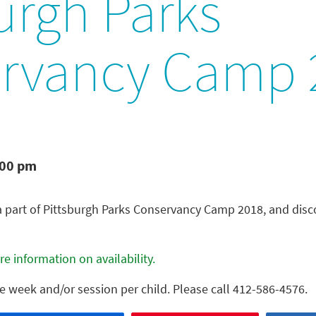
urgh Parks
rvancy Camp 
:00 pm
a part of Pittsburgh Parks Conservancy Camp 2018, and dis
e information on availability.
ne week and/or session per child. Please call 412-586-4576.