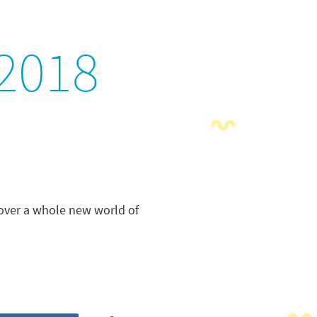
2018
cover a whole new world of