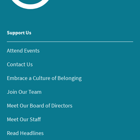
Support Us
Attend Events
Contact Us
Embrace a Culture of Belonging
Join Our Team
Meet Our Board of Directors
Meet Our Staff
Read Headlines