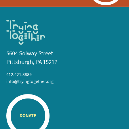
5604 Solway Street
Pittsburgh, PA 15217
412.421.3889
info@tryingtogether.org
DONATE