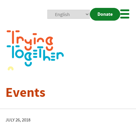
Donate
Mobi
Nav
Togg
Events
JULY 26, 2018