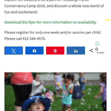
Conservancy Camp 2018, and discover a whole new world of
fun and excitement!
Download the flyer for more information on availability.
Please register for only one week and/or session per child.
Please call 412-586-4576.
0
Tweet
Share
Pin
Share
SHARES