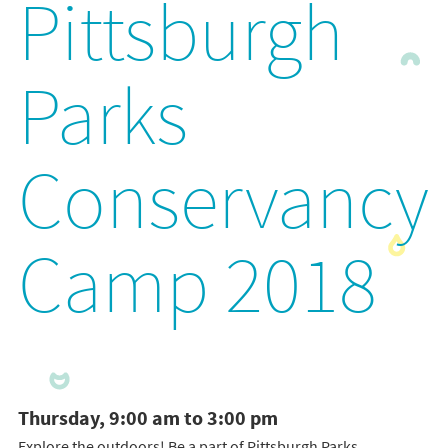
Pittsburgh
Parks
Conservancy
Camp 2018
Thursday, 9:00 am to 3:00 pm
Explore the outdoors! Be a part of Pittsburgh Parks