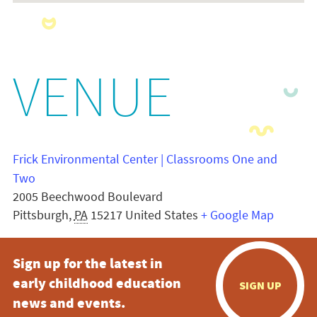
VENUE
Frick Environmental Center | Classrooms One and
Two
2005 Beechwood Boulevard
Pittsburgh
,
PA
15217
United States
+ Google Map
Sign up for the latest in
early childhood education
SIGN UP
news and events.