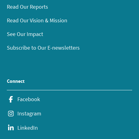
Read Our Reports
Read Our Vision & Mission
See Our Impact
Subscribe to Our E-newsletters
Connect
Facebook
Instagram
LinkedIn