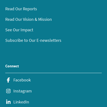
Read Our Reports
Read Our Vision & Mission
See Our Impact
Subscribe to Our E-newsletters
Connect
Facebook
Instagram
LinkedIn