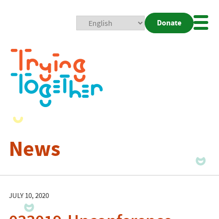
Donate
Mobi
Nav
Togg
News
JULY 10, 2020