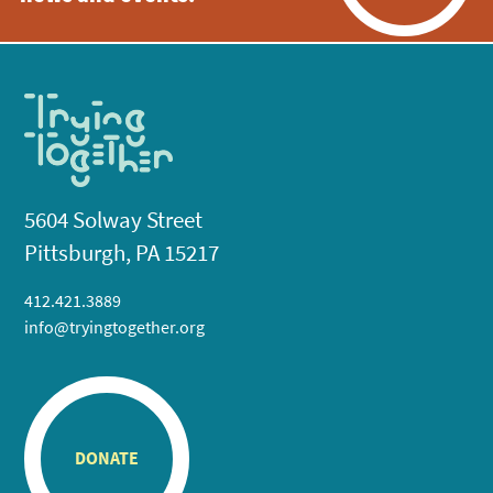
5604 Solway Street
Pittsburgh, PA 15217
412.421.3889
info@tryingtogether.org
DONATE