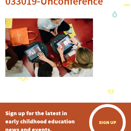
033019-Unconference
Sign up for the latest in
early childhood education
SIGN UP
news and events.