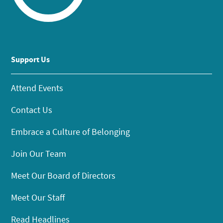
Support Us
Attend Events
Contact Us
Embrace a Culture of Belonging
Join Our Team
Meet Our Board of Directors
Meet Our Staff
Read Headlines