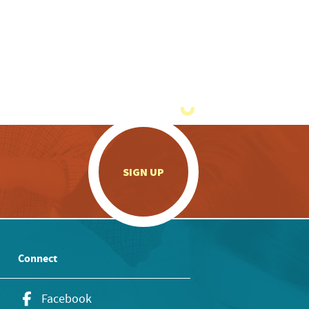
.
SIGN UP
Connect
Facebook