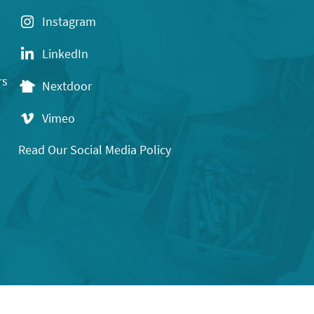
Instagram
LinkedIn
rs
Nextdoor
Vimeo
Read Our Social Media Policy