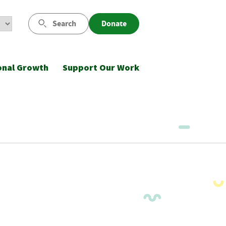
Search
Donate
onal Growth
Support Our Work