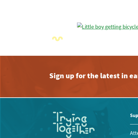
Sign up for the latest in 
Sup
Att