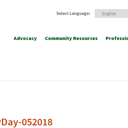
Select Language:
Advocacy
Community Resources
Professi
yDay-052018