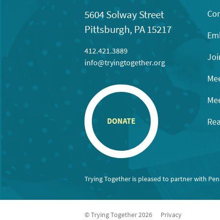
Con
5604 Solway Street
Pittsburgh, PA 15217
Emb
412.421.3889
Joi
info@tryingtogether.org
Mee
Mee
Rea
DONATE
Trying Together is pleased to partner with Pe
© Trying Together 2026
Privacy