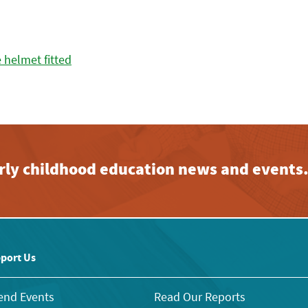
early childhood education news and events
port Us
end Events
Read Our Reports