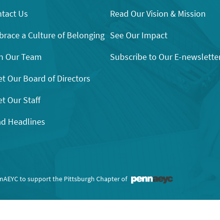
tact Us
Read Our Vision & Mission
race a Culture of Belonging
See Our Impact
n Our Team
Subscribe to Our E-newslette
t Our Board of Directors
t Our Staff
d Headlines
nnAEYC to support the Pittsburgh Chapter of