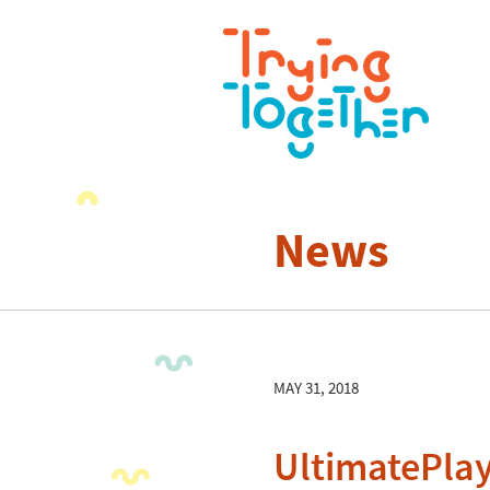
News
MAY 31, 2018
UltimatePla