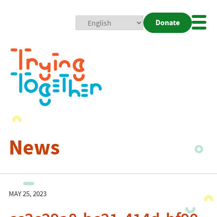
Donate
Mobi
Nav
Togg
News
MAY 25, 2023