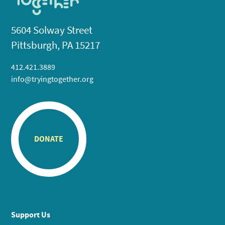
5604 Solway Street
Pittsburgh, PA 15217
412.421.3889
info@tryingtogether.org
DONATE
Support Us