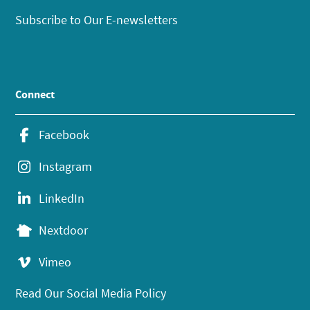
Subscribe to Our E-newsletters
Connect
Facebook
Instagram
LinkedIn
Nextdoor
Vimeo
Read Our Social Media Policy