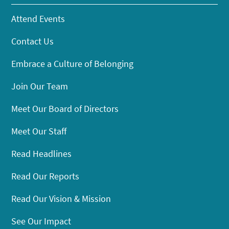
Attend Events
Contact Us
Embrace a Culture of Belonging
Join Our Team
Meet Our Board of Directors
Meet Our Staff
Read Headlines
Read Our Reports
Read Our Vision & Mission
See Our Impact