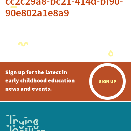
cc2c29a8-bc21-414d-bf90-
90e802a1e8a9
Sign up for the latest in
early childhood education
SIGN UP
news and events.