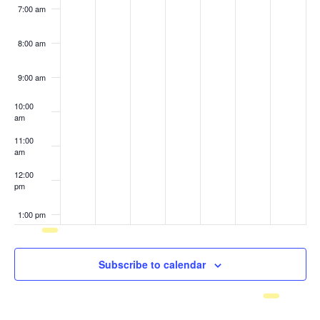
7:00 am
8:00 am
9:00 am
10:00
am
11:00
am
12:00
pm
1:00 pm
2:00 pm
Subscribe to calendar
3:00 pm
4:00 pm