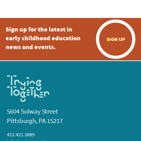
5:00 pm
Sign up for the latest in
6:00 pm
early childhood education
SIGN UP
7:00 pm
news and events.
8:00 pm
9:00 pm
10:00
pm
11:00
pm
:00
5604 Solway Street
Pittsburgh, PA 15217
412.421.3889