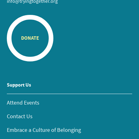
info@tryingtogether.org
DONATE
Support Us
Attend Events
Contact Us
Embrace a Culture of Belonging