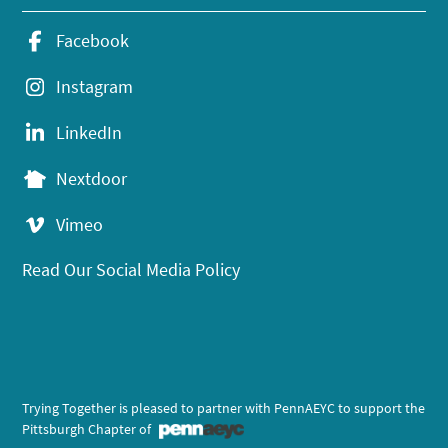
Facebook
Instagram
LinkedIn
Nextdoor
Vimeo
Read Our Social Media Policy
Trying Together is pleased to partner with PennAEYC to support the
Pittsburgh Chapter of