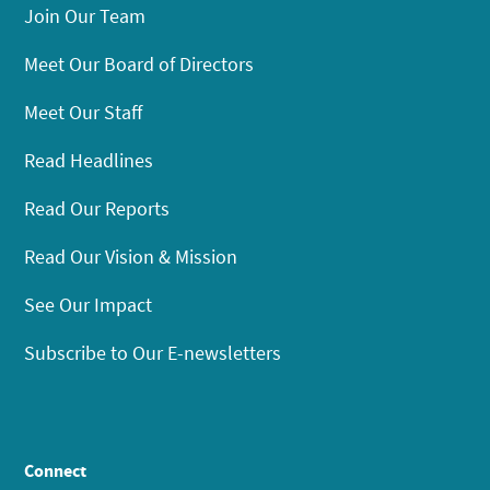
Join Our Team
Meet Our Board of Directors
Meet Our Staff
Read Headlines
Read Our Reports
Read Our Vision & Mission
See Our Impact
Subscribe to Our E-newsletters
Connect