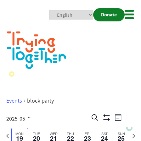
Donate
Mobi
Nav
Togg
Events
block party
Events
Even
Search
2025-05
Week
Show
View
Search
Select
Filters
date.
Previous
Next
MON
TUE
WED
THU
FRI
SAT
SUN
19
20
21
22
23
24
25