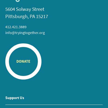
5604 Solway Street
Pittsburgh, PA 15217
412.421.3889
info@tryingtogether.org
DONATE
Support Us