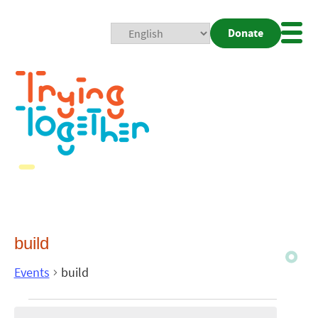
Donate
Mobi
Nav
Togg
build
Events
build