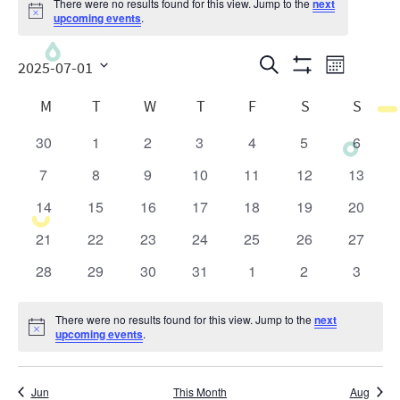
There were no results found for this view. Jump to the
next
Notice
upcoming events
.
Events
Even
Search
2025-07-01
Month
Show
View
Search
Select
Calendar
Filters
M
T
W
T
F
S
S
date.
Navig
and
of
30
1
2
3
4
5
6
0
0
0
0
0
0
0
Views
Events
events
events
events
events
events
events
events
7
8
9
10
11
12
13
0
0
0
0
0
0
0
Navigatio
events
events
events
events
events
events
events
14
15
16
17
18
19
20
0
0
0
0
0
0
0
events
events
events
events
events
events
events
21
22
23
24
25
26
27
0
0
0
0
0
0
0
events
events
events
events
events
events
events
28
29
30
31
1
2
3
0
0
0
0
0
0
0
events
events
events
events
events
events
events
There were no results found for this view. Jump to the
next
Notice
upcoming events
.
Jun
This Month
Aug