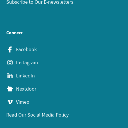
Subscribe to Our E-newsletters
Connect
Facebook
Instagram
LinkedIn
Nextdoor
Vimeo
Read Our Social Media Policy