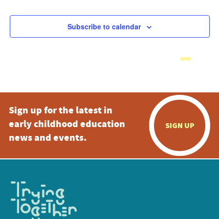
Subscribe to calendar
Sign up for the latest in
early childhood education
SIGN UP
news and events.