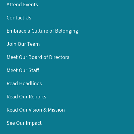
Attend Events
Contact Us
Embrace a Culture of Belonging
Join Our Team
Meet Our Board of Directors
Meet Our Staff
Read Headlines
Read Our Reports
Read Our Vision & Mission
See Our Impact