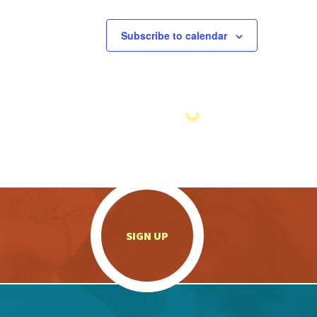
Subscribe to calendar
.
SIGN UP