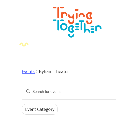
Events
Byham Theater
Events
Enter
Search
Keyword.
Search
and
for
Event Category
Filters
Changing
Events