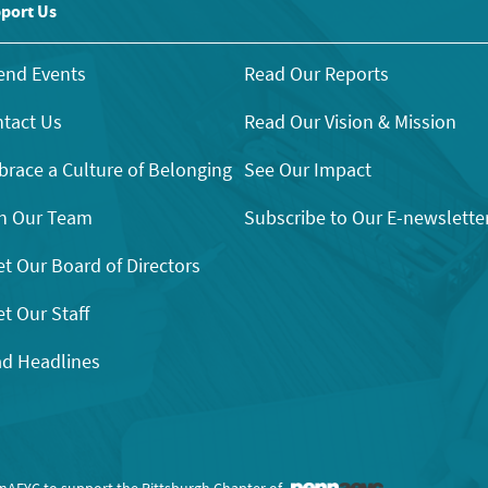
port Us
end Events
Read Our Reports
tact Us
Read Our Vision & Mission
race a Culture of Belonging
See Our Impact
n Our Team
Subscribe to Our E-newslette
t Our Board of Directors
t Our Staff
d Headlines