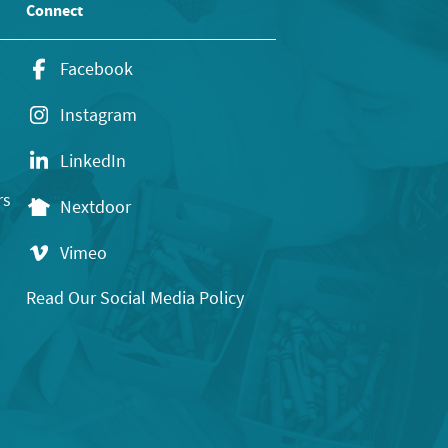
Connect
Facebook
Instagram
LinkedIn
rs
Nextdoor
Vimeo
Read Our Social Media Policy