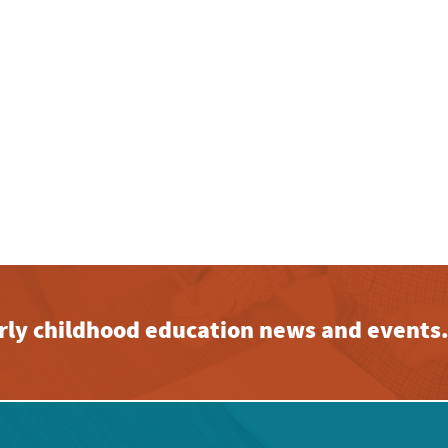
early childhood education news and events