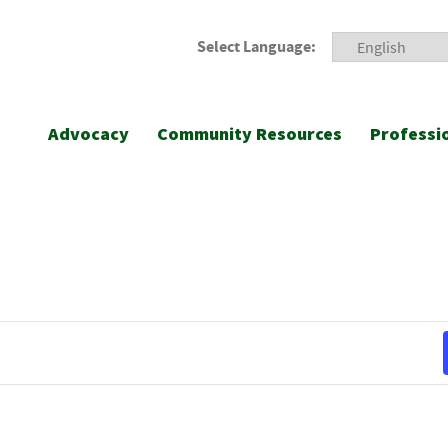
Select Language:
Advocacy
Community Resources
Professi