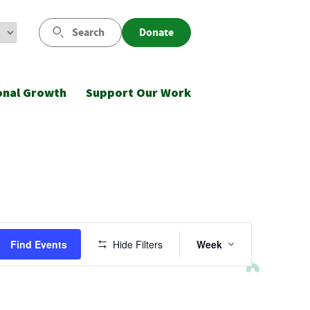
Search
Donate
onal Growth
Support Our Work
Event
Find Events
Hide Filters
Week
Views
Navigatio