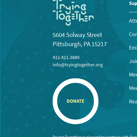
11:00
Sup
pm
12:00
am
Att
Con
5604 Solway Street
Pittsburgh, PA 15217
Emb
412.421.3889
Joi
info@tryingtogether.org
Mee
Mee
Rea
DONATE