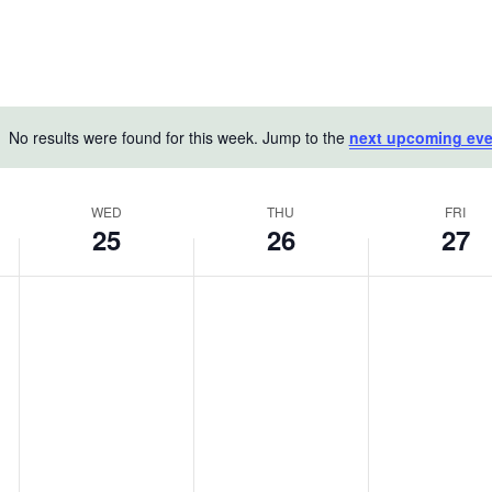
No results were found for this week. Jump to the
next upcoming eve
Notice
WED
THU
FRI
25
26
27
Wednesday,
Thursday,
Friday,
No
No
No
June
events
June
events
June
events
on
on
on
25,
26,
27,
this
this
this
2025
2025
2025
day.
day.
day.