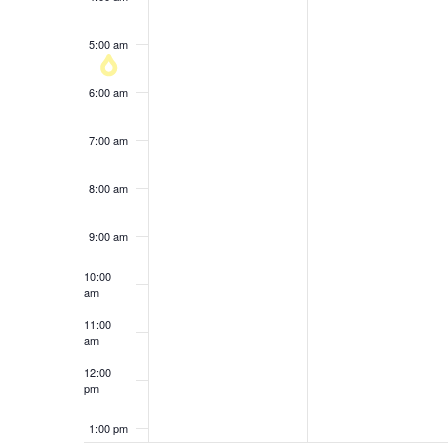
results.
5:00 am
6:00 am
7:00 am
8:00 am
9:00 am
10:00
am
11:00
am
12:00
pm
1:00 pm