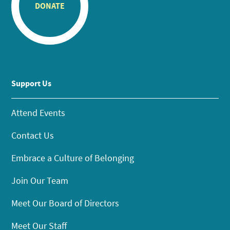
DONATE
Support Us
Attend Events
Contact Us
Embrace a Culture of Belonging
Join Our Team
Meet Our Board of Directors
Meet Our Staff