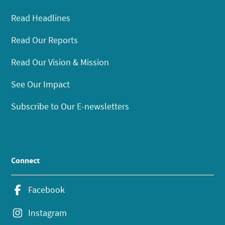
Read Headlines
Read Our Reports
Read Our Vision & Mission
See Our Impact
Subscribe to Our E-newsletters
Connect
Facebook
Instagram