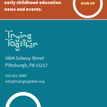
early childhood education
SIGN UP
news and events.
5604 Solway Street
Pittsburgh, PA 15217
412.421.3889
info@tryingtogether.org