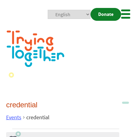
Donate
Mobi
Nav
Togg
credential
Events
credential