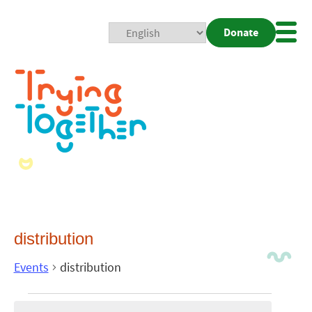
Donate
Mobi
Nav
Togg
distribution
Events
distribution