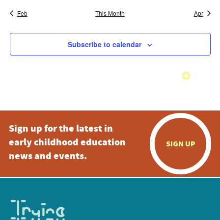
Feb
This Month
Apr
Subscribe to calendar
Sign up for the latest in
early childhood education
SIGN UP
news and events.