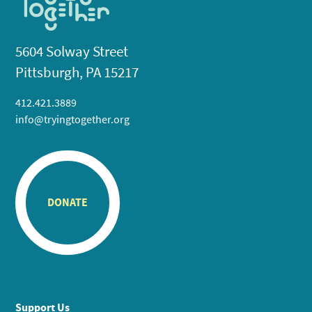
5604 Solway Street
Pittsburgh, PA 15217
412.421.3889
info@tryingtogether.org
DONATE
Support Us