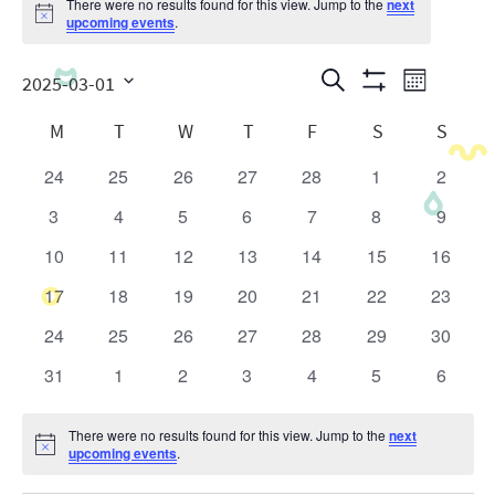
There were no results found for this view. Jump to the
next
Notice
upcoming events
.
Events
Even
Search
2025-03-01
Month
Show
View
Search
Select
Calendar
Filters
M
T
W
T
F
S
S
date.
Navig
and
of
24
25
26
27
28
1
2
0
0
0
0
0
0
0
Views
Events
events
events
events
events
events
events
events
3
4
5
6
7
8
9
0
0
0
0
0
0
0
Navigatio
events
events
events
events
events
events
events
10
11
12
13
14
15
16
0
0
0
0
0
0
0
events
events
events
events
events
events
events
17
18
19
20
21
22
23
0
0
0
0
0
0
0
events
events
events
events
events
events
events
24
25
26
27
28
29
30
0
0
0
0
0
0
0
events
events
events
events
events
events
events
31
1
2
3
4
5
6
0
0
0
0
0
0
0
events
events
events
events
events
events
events
There were no results found for this view. Jump to the
next
Notice
upcoming events
.