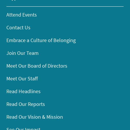
Attend Events
Contact Us
Embrace a Culture of Belonging
Join Our Team
Meet Our Board of Directors
Meet Our Staff
Read Headlines
Read Our Reports
Read Our Vision & Mission
See Our Impact