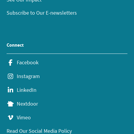
Subscribe to Our E-newsletters
Connect
Facebook
Instagram
LinkedIn
Nextdoor
Vimeo
Read Our Social Media Policy