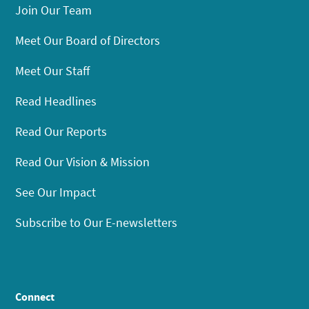
Join Our Team
Meet Our Board of Directors
Meet Our Staff
Read Headlines
Read Our Reports
Read Our Vision & Mission
See Our Impact
Subscribe to Our E-newsletters
Connect