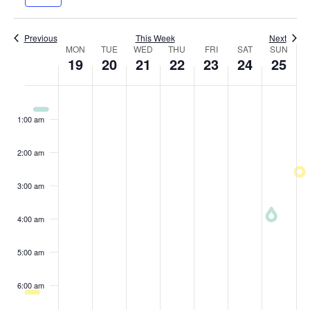
Navig
and
week
wee
Views
Previous
This Week
Next
Week
MON
TUE
WED
THU
Navigatio
FRI
SAT
SUN
19
20
21
22
23
24
25
of
Monday,
Tuesday,
Wednesday,
Thursday,
Friday,
Saturday
Sund
No
No
No
No
No
No
No
:00
Events
May
events
May
events
May
events
May
events
May
events
May
events
May
events
1:00 am
on
on
on
on
on
on
on
19,
20,
21,
22,
23,
24,
25,
this
this
this
this
this
this
this
2:00 am
2025
2025
2025
2025
2025
2025
2025
day.
day.
day.
day.
day.
day.
day.
3:00 am
4:00 am
5:00 am
6:00 am