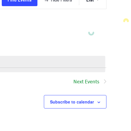
Views
Navigatio
Next
Events
Subscribe to calendar