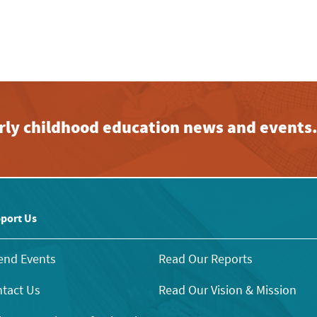
early childhood education news and events
port Us
end Events
Read Our Reports
tact Us
Read Our Vision & Mission