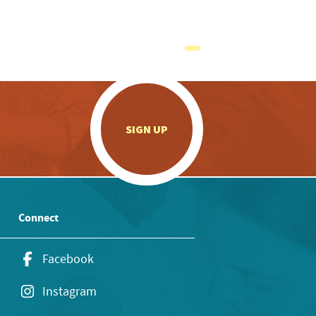
.
SIGN UP
Connect
Facebook
Instagram