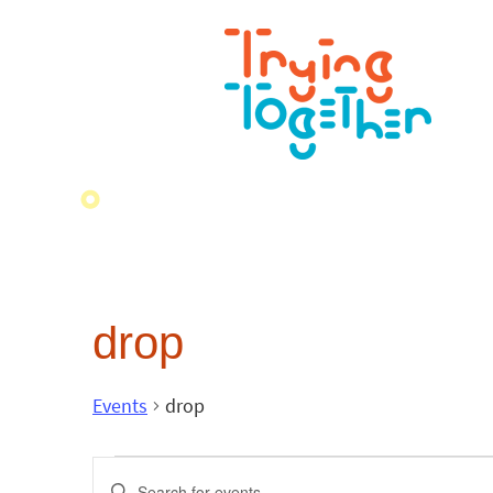
drop
Events
drop
Events
Enter