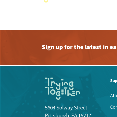
with
the
filtered
results.
Sign up for the latest in 
Sup
Att
Con
5604 Solway Street
Pittsburgh, PA 15217