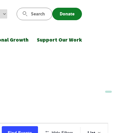
Search
Donate
onal Growth
Support Our Work
Event
Find Events
Hide Filters
List