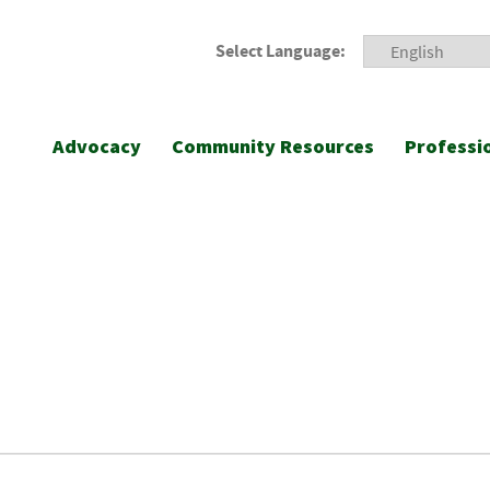
Select Language:
Advocacy
Community Resources
Professi