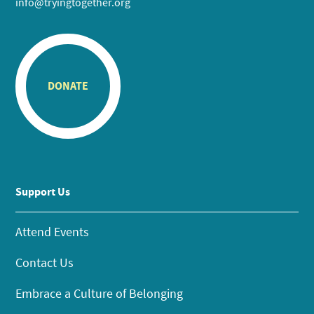
info@tryingtogether.org
DONATE
Support Us
Attend Events
Contact Us
Embrace a Culture of Belonging