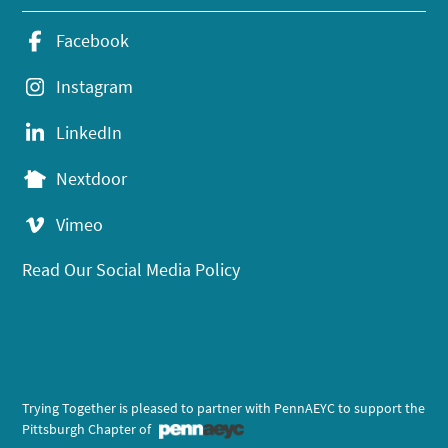
Facebook
Instagram
LinkedIn
Nextdoor
Vimeo
Read Our Social Media Policy
Trying Together is pleased to partner with PennAEYC to support the
Pittsburgh Chapter of