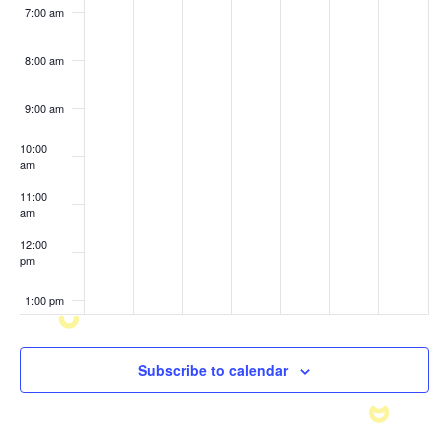
7:00 am
8:00 am
9:00 am
10:00
am
11:00
am
12:00
pm
1:00 pm
2:00 pm
Subscribe to calendar
3:00 pm
4:00 pm