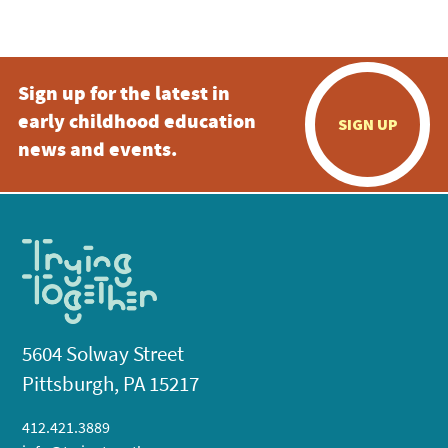
5:00 pm
Sign up for the latest in
6:00 pm
early childhood education
SIGN UP
7:00 pm
news and events.
8:00 pm
9:00 pm
10:00
pm
11:00
pm
:00
5604 Solway Street
Pittsburgh, PA 15217
412.421.3889