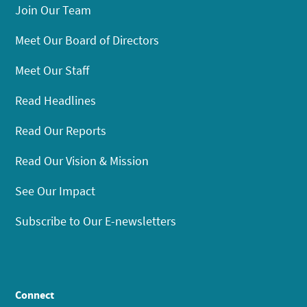
Join Our Team
Meet Our Board of Directors
Meet Our Staff
Read Headlines
Read Our Reports
Read Our Vision & Mission
See Our Impact
Subscribe to Our E-newsletters
Connect