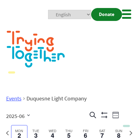
Donate
Mobi
Nav
Togg
Events
Duquesne Light Company
Events
Even
Search
2025-06
Week
Show
View
Search
Select
Filters
date.
Previous
Next
MON
TUE
WED
THU
FRI
SAT
SUN
2
3
4
5
6
7
8