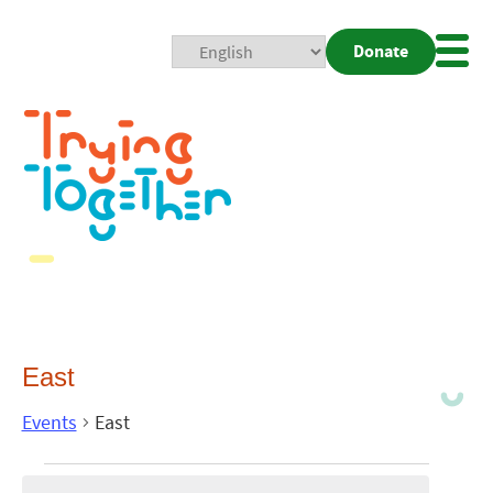
Donate
Mobi
Nav
Togg
East
Events
East