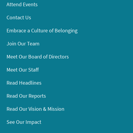
Attend Events
Contact Us
Embrace a Culture of Belonging
Join Our Team
Meet Our Board of Directors
Meet Our Staff
Read Headlines
Read Our Reports
Read Our Vision & Mission
See Our Impact