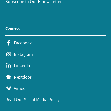
Subscribe to Our E-newsletters
Connect
Facebook
Instagram
LinkedIn
Nextdoor
Vimeo
Read Our Social Media Policy