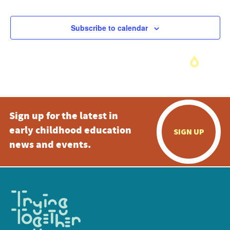
Subscribe to calendar
Sign up for the latest in
early childhood education
SIGN UP
news and events.