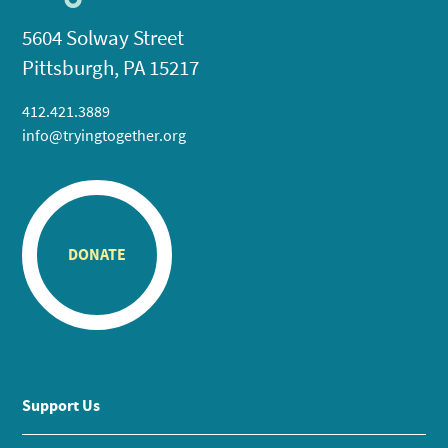
5604 Solway Street
Pittsburgh, PA 15217
412.421.3889
info@tryingtogether.org
DONATE
Support Us