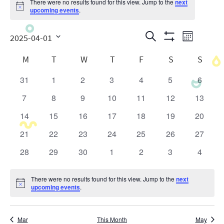
There were no results found for this view. Jump to the
next
Notice
upcoming events
.
Events
Even
Search
2025-04-01
Month
Show
View
Search
Select
Calendar
Filters
M
T
W
T
F
S
S
date.
Navig
and
of
31
1
2
3
4
5
6
0
0
0
0
0
0
0
Views
Events
events
events
events
events
events
events
events
7
8
9
10
11
12
13
0
0
0
0
0
0
0
Navigatio
events
events
events
events
events
events
events
14
15
16
17
18
19
20
0
0
0
0
0
0
0
events
events
events
events
events
events
events
21
22
23
24
25
26
27
0
0
0
0
0
0
0
events
events
events
events
events
events
events
28
29
30
1
2
3
4
0
0
0
0
0
0
0
events
events
events
events
events
events
events
There were no results found for this view. Jump to the
next
Notice
upcoming events
.
Mar
This Month
May