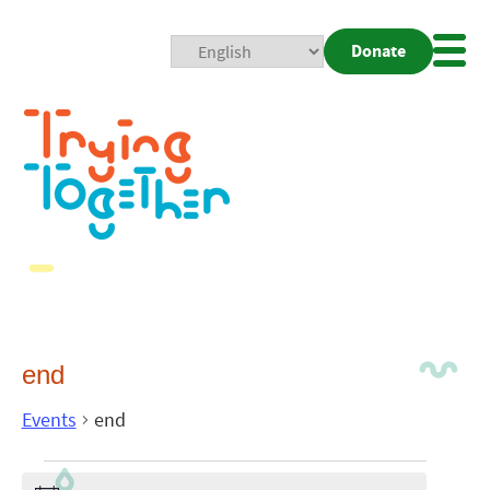
Donate
Mobi
Nav
Togg
end
Events
end