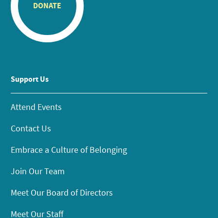
DONATE
Support Us
Attend Events
Contact Us
Embrace a Culture of Belonging
Join Our Team
Meet Our Board of Directors
Meet Our Staff