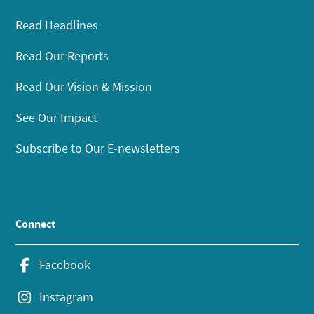
Read Headlines
Read Our Reports
Read Our Vision & Mission
See Our Impact
Subscribe to Our E-newsletters
Connect
Facebook
Instagram