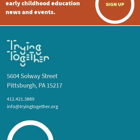
early childhood education
SIGN UP
news and events.
5604 Solway Street
Pittsburgh, PA 15217
412.421.3889
info@tryingtogether.org