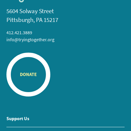
5604 Solway Street
Pittsburgh, PA 15217
412.421.3889
info@tryingtogether.org
DONATE
Support Us