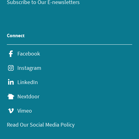
Subscribe to Our E-newsletters
Connect
Facebook
Instagram
LinkedIn
Nextdoor
Vimeo
Read Our Social Media Policy