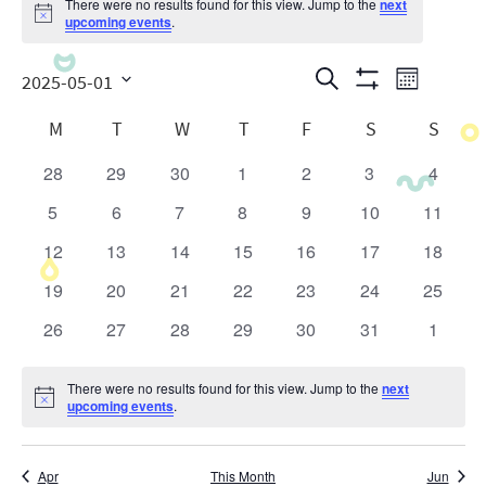
There were no results found for this view. Jump to the
next
Notice
upcoming events
.
Events
Even
Search
2025-05-01
Month
Show
View
Search
Select
Calendar
Filters
M
T
W
T
F
S
S
date.
Navig
and
of
28
29
30
1
2
3
4
0
0
0
0
0
0
0
Views
Events
events
events
events
events
events
events
events
5
6
7
8
9
10
11
0
0
0
0
0
0
0
Navigatio
events
events
events
events
events
events
events
12
13
14
15
16
17
18
0
0
0
0
0
0
0
events
events
events
events
events
events
events
19
20
21
22
23
24
25
0
0
0
0
0
0
0
events
events
events
events
events
events
events
26
27
28
29
30
31
1
0
0
0
0
0
0
0
events
events
events
events
events
events
events
There were no results found for this view. Jump to the
next
Notice
upcoming events
.
Apr
This Month
Jun