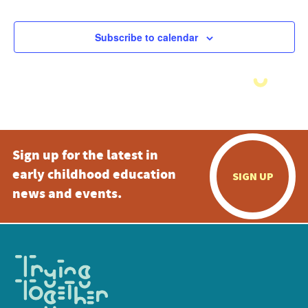
Subscribe to calendar
Sign up for the latest in
early childhood education
SIGN UP
news and events.