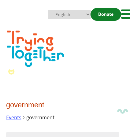
Donate
Mobi
Nav
Togg
government
Events
government