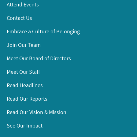
Attend Events
Contact Us
Embrace a Culture of Belonging
Join Our Team
Meet Our Board of Directors
Meet Our Staff
Read Headlines
Read Our Reports
Read Our Vision & Mission
See Our Impact