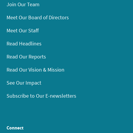
Join Our Team
Meet Our Board of Directors
Meet Our Staff
Read Headlines
Read Our Reports
Read Our Vision & Mission
See Our Impact
Subscribe to Our E-newsletters
Connect