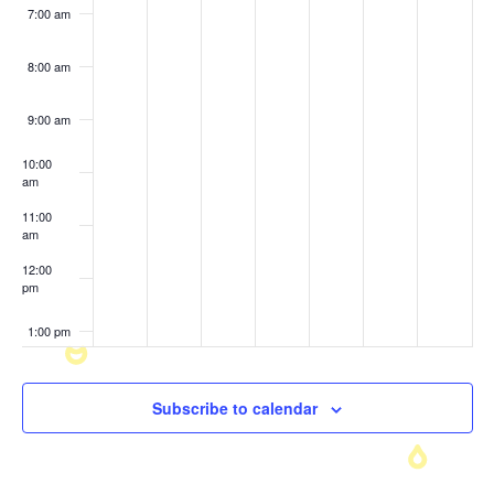
7:00 am
8:00 am
9:00 am
10:00
am
11:00
am
12:00
pm
1:00 pm
2:00 pm
Subscribe to calendar
3:00 pm
4:00 pm