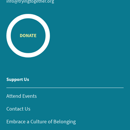
info@tryingtogether.org
DONATE
Support Us
Attend Events
Contact Us
Embrace a Culture of Belonging