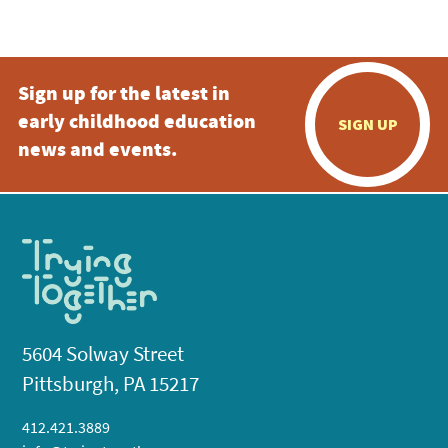
5:00 pm
Sign up for the latest in
6:00 pm
early childhood education
SIGN UP
7:00 pm
news and events.
8:00 pm
9:00 pm
10:00
pm
11:00
pm
:00
5604 Solway Street
Pittsburgh, PA 15217
412.421.3889