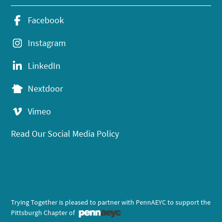
Facebook
Instagram
LinkedIn
Nextdoor
Vimeo
Read Our Social Media Policy
Trying Together is pleased to partner with PennAEYC to support the
Pittsburgh Chapter of