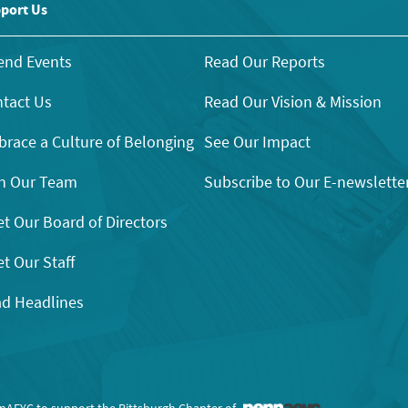
port Us
end Events
Read Our Reports
tact Us
Read Our Vision & Mission
race a Culture of Belonging
See Our Impact
n Our Team
Subscribe to Our E-newslette
t Our Board of Directors
t Our Staff
d Headlines