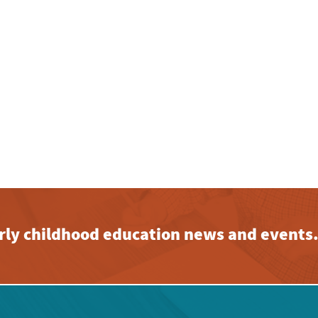
early childhood education news and events