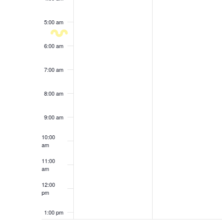
results.
5:00 am
6:00 am
7:00 am
8:00 am
9:00 am
10:00
am
11:00
am
12:00
pm
1:00 pm