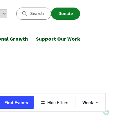
Search
Donate
onal Growth
Support Our Work
Event
Find Events
Hide Filters
Week
Views
Navigatio