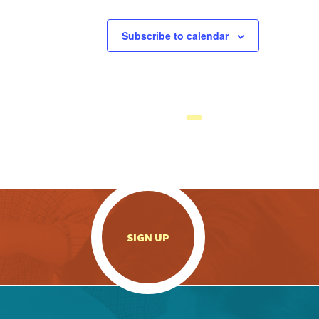
Subscribe to calendar
.
SIGN UP