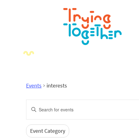
Events
interests
Events
Enter
Search
Keyword.
Search
and
for
Event Category
Filters
Changing
Events