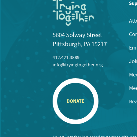
11:00
Sup
pm
12:00
am
Att
Con
5604 Solway Street
Pittsburgh, PA 15217
Emb
412.421.3889
Joi
info@tryingtogether.org
Mee
Mee
Rea
DONATE