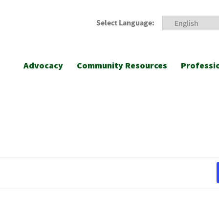
Select Language:
Advocacy
Community Resources
Professi