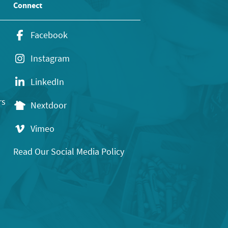
Connect
Facebook
Instagram
LinkedIn
rs
Nextdoor
Vimeo
Read Our Social Media Policy