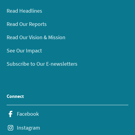
Read Headlines
Read Our Reports
Read Our Vision & Mission
See Our Impact
Subscribe to Our E-newsletters
Connect
Facebook
Instagram