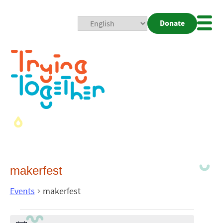
Donate
Mobi
Nav
Togg
makerfest
Events
makerfest