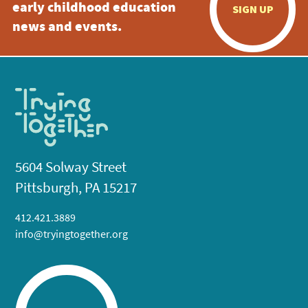
early childhood education
SIGN UP
news and events.
5604 Solway Street
Pittsburgh, PA 15217
412.421.3889
info@tryingtogether.org