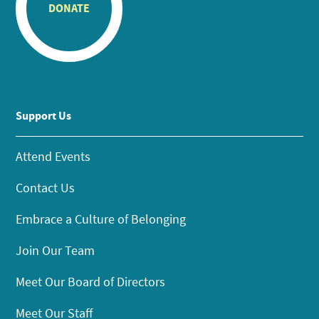
DONATE
Support Us
Attend Events
Contact Us
Embrace a Culture of Belonging
Join Our Team
Meet Our Board of Directors
Meet Our Staff