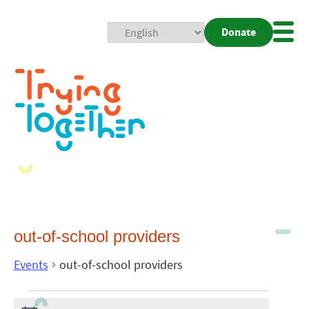
Donate
Mobi
Nav
Togg
out-of-school providers
Events
out-of-school providers