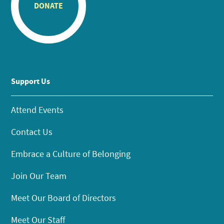
DONATE
Support Us
Attend Events
Contact Us
Embrace a Culture of Belonging
Join Our Team
Meet Our Board of Directors
Meet Our Staff