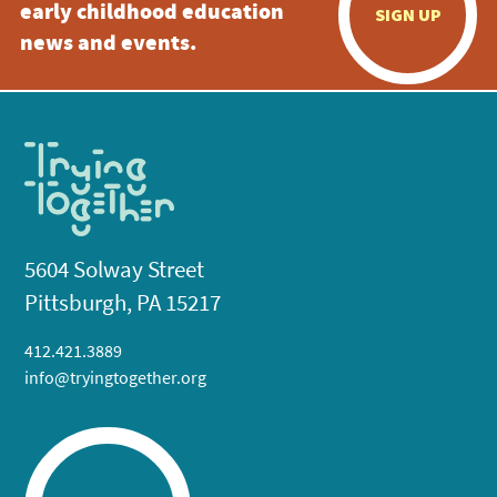
early childhood education
SIGN UP
news and events.
5604 Solway Street
Pittsburgh, PA 15217
412.421.3889
info@tryingtogether.org