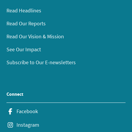
Read Headlines
Read Our Reports
Read Our Vision & Mission
See Our Impact
Subscribe to Our E-newsletters
Connect
Facebook
Instagram