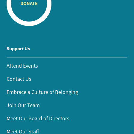
DONATE
Support Us
Attend Events
Contact Us
Embrace a Culture of Belonging
Join Our Team
Meet Our Board of Directors
Meet Our Staff