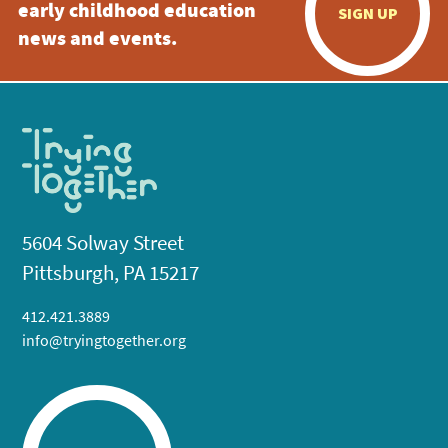
early childhood education
SIGN UP
news and events.
5604 Solway Street
Pittsburgh, PA 15217
412.421.3889
info@tryingtogether.org