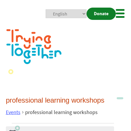
Donate
Mobi
Nav
Togg
professional learning workshops
Events
professional learning workshops