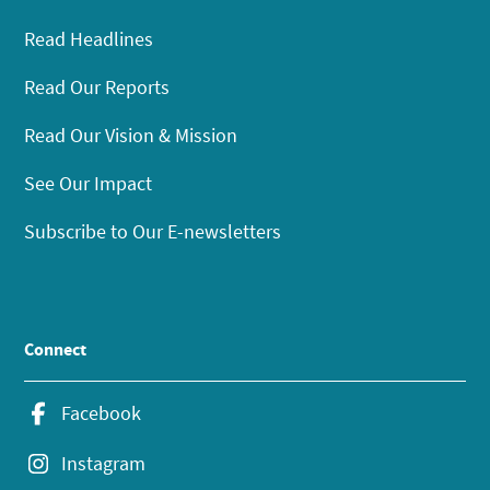
Read Headlines
Read Our Reports
Read Our Vision & Mission
See Our Impact
Subscribe to Our E-newsletters
Connect
Facebook
Instagram