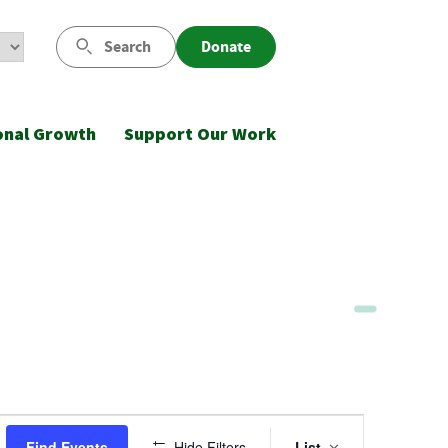
Search
Donate
onal Growth
Support Our Work
Event
Find Events
Hide Filters
List