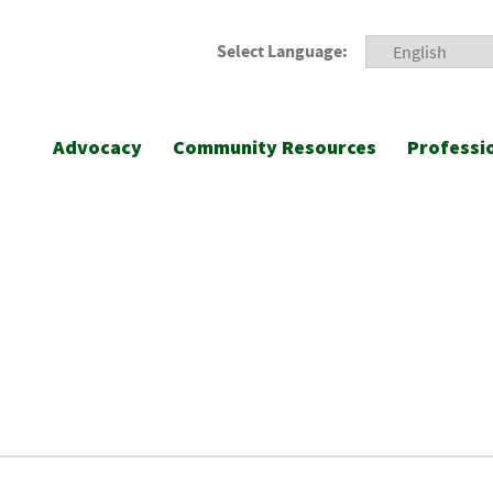
Select Language:
Advocacy
Community Resources
Professi