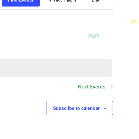
Views
Navigatio
Next
Events
Subscribe to calendar