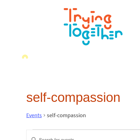
self-compassion
Events
self-compassion
Events
Enter