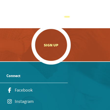
.
SIGN UP
Connect
Facebook
Instagram