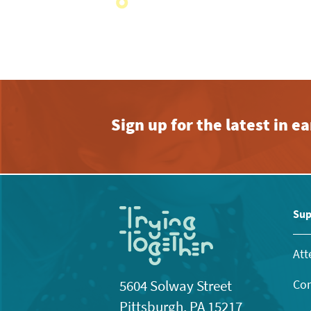
with
the
filtered
results.
Sign up for the latest in 
Sup
Att
Con
5604 Solway Street
Pittsburgh, PA 15217