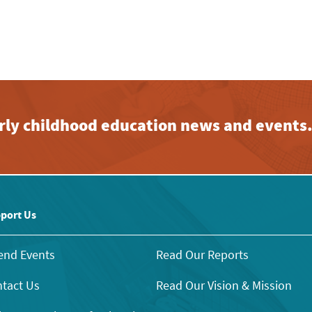
early childhood education news and events
port Us
end Events
Read Our Reports
tact Us
Read Our Vision & Mission