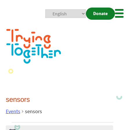
Donate
Mobi
Nav
Togg
sensors
Events
sensors