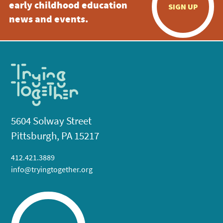
early childhood education
SIGN UP
news and events.
5604 Solway Street
Pittsburgh, PA 15217
412.421.3889
info@tryingtogether.org