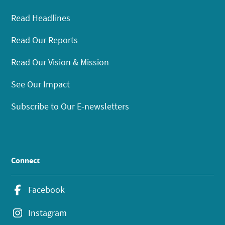
Read Headlines
Read Our Reports
Read Our Vision & Mission
See Our Impact
Subscribe to Our E-newsletters
Connect
Facebook
Instagram