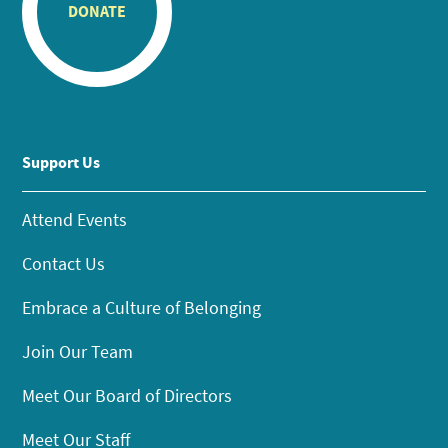
DONATE
Support Us
Attend Events
Contact Us
Embrace a Culture of Belonging
Join Our Team
Meet Our Board of Directors
Meet Our Staff