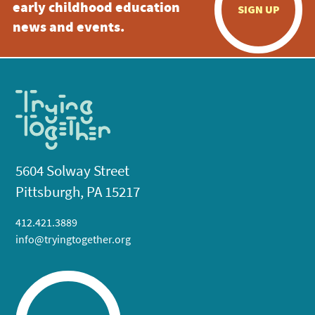
early childhood education
SIGN UP
news and events.
5604 Solway Street
Pittsburgh, PA 15217
412.421.3889
info@tryingtogether.org