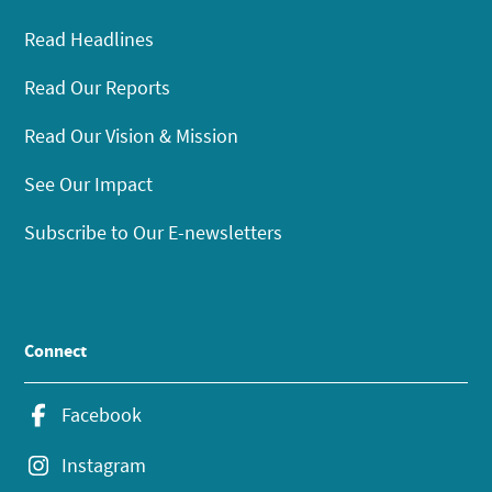
Read Headlines
Read Our Reports
Read Our Vision & Mission
See Our Impact
Subscribe to Our E-newsletters
Connect
Facebook
Instagram