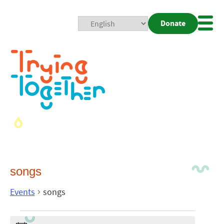
Donate
Mobi
Nav
Togg
songs
Events
songs