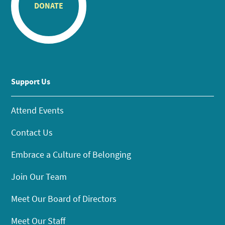
DONATE
Support Us
Attend Events
Contact Us
Embrace a Culture of Belonging
Join Our Team
Meet Our Board of Directors
Meet Our Staff