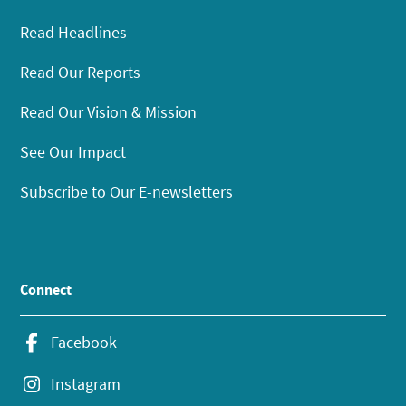
Read Headlines
Read Our Reports
Read Our Vision & Mission
See Our Impact
Subscribe to Our E-newsletters
Connect
Facebook
Instagram