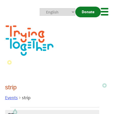
Donate
Mobi
Nav
Togg
strip
Events
strip