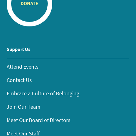
DONATE
Support Us
Attend Events
Contact Us
Embrace a Culture of Belonging
Join Our Team
Meet Our Board of Directors
Meet Our Staff