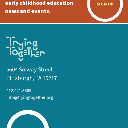
early childhood education
SIGN UP
news and events.
5604 Solway Street
Pittsburgh, PA 15217
412.421.3889
info@tryingtogether.org