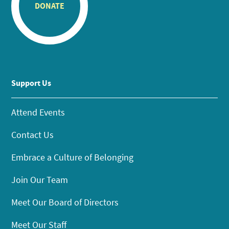
DONATE
Support Us
Attend Events
Contact Us
Embrace a Culture of Belonging
Join Our Team
Meet Our Board of Directors
Meet Our Staff