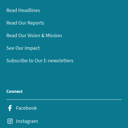
Read Headlines
Read Our Reports
Read Our Vision & Mission
See Our Impact
Subscribe to Our E-newsletters
Connect
Facebook
Instagram