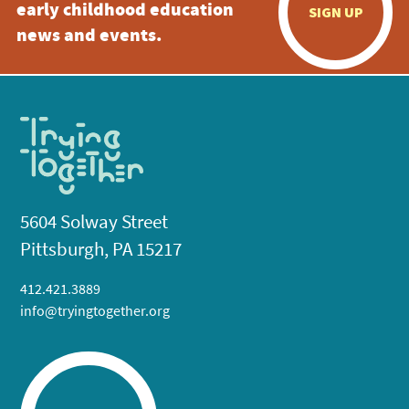
early childhood education
SIGN UP
news and events.
5604 Solway Street
Pittsburgh, PA 15217
412.421.3889
info@tryingtogether.org