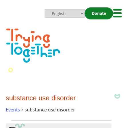
Donate
Mobi
Nav
Togg
substance use disorder
Events
substance use disorder