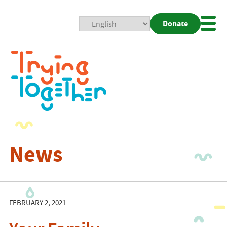
Donate
Mobi
Nav
Togg
News
FEBRUARY 2, 2021