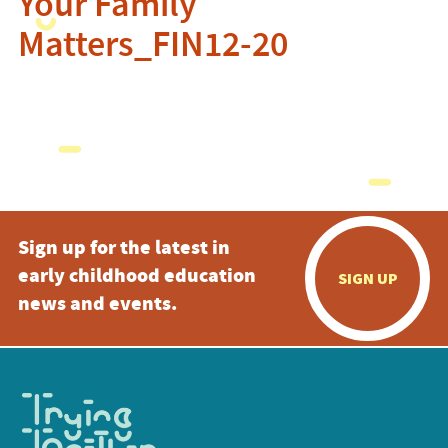
Your Family
Matters_FIN12-20
Sign up for the latest in
early childhood education
SIGN UP
news and events.