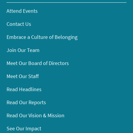
Attend Events
Contact Us
Embrace a Culture of Belonging
Join Our Team
Meet Our Board of Directors
Meet Our Staff
Read Headlines
Read Our Reports
Read Our Vision & Mission
See Our Impact