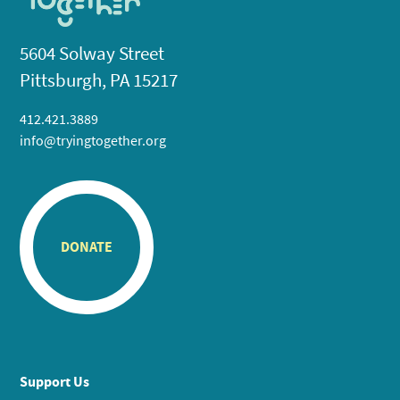
5604 Solway Street
Pittsburgh, PA 15217
412.421.3889
info@tryingtogether.org
DONATE
Support Us