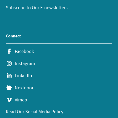
Subscribe to Our E-newsletters
Connect
Facebook
Instagram
LinkedIn
Nextdoor
Vimeo
Read Our Social Media Policy