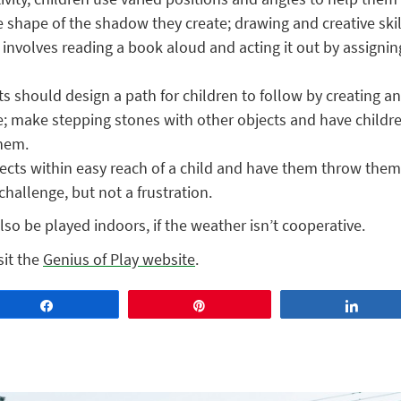
e shape of the shadow they create; drawing and creative skill
y involves reading a book aloud and acting it out by assigning
s should design a path for children to follow by creating a
; make stepping stones with other objects and have childre
them.
ects within easy reach of a child and have them throw them 
 challenge, but not a frustration.
also be played indoors, if the weather isn’t cooperative.
sit the
Genius of Play website
.
Share
Pin
Share