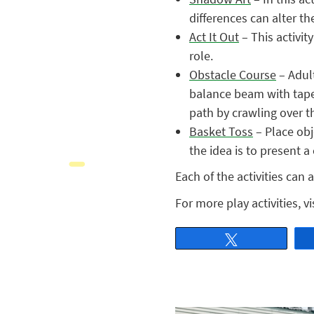
differences can alter th
Act It Out
– This activit
role.
Obstacle Course
– Adult
balance beam with tape
path by crawling over 
Basket Toss
– Place obj
the idea is to present a
Each of the activities can 
For more play activities, vi
Tweet