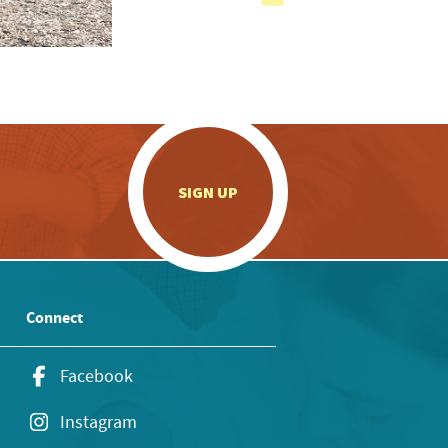
.
SIGN UP
Connect
Facebook
Instagram