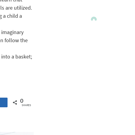
s are utilized.
 a child a
n imaginary
n follow the
into a basket;
0
SHARES