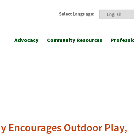
Select Language:
Advocacy
Community Resources
Professi
ay Encourages Outdoor Play,