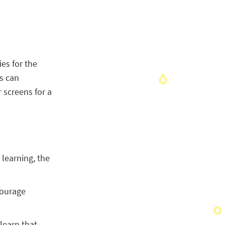
ies for the
ts can
screens for a
learning, the
courage
 learn that