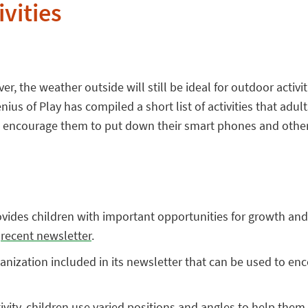
vities
, the weather outside will still be ideal for outdoor activit
ius of Play has compiled a short list of activities that adul
 encourage them to put down their smart phones and other 
vides children with important opportunities for growth and 
s
recent newsletter
.
rganization included in its newsletter that can be used to en
tivity, children use varied positions and angles to help them