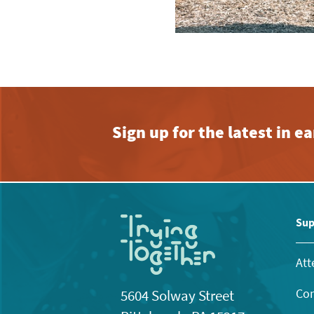
Sign up for the latest in 
Sup
Att
Con
5604 Solway Street