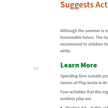
Suggests Acti
Although the summer is over
foreseeable future. The Gen
recommend to children to
while.
Learn More
Spending time outside pro
Genius of Play wrote in it
Four activities that the o
outdoor play are:
Shadow Art
– In this ac