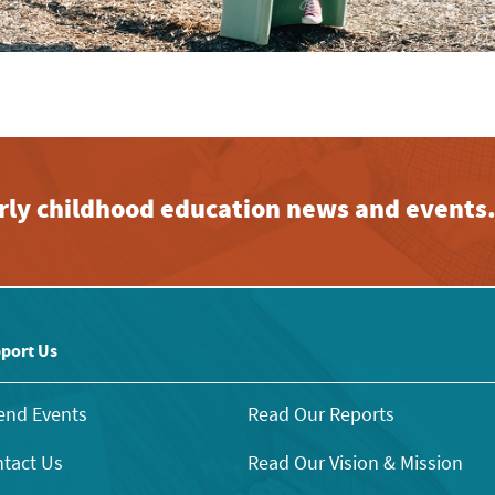
early childhood education news and events
port Us
end Events
Read Our Reports
tact Us
Read Our Vision & Mission