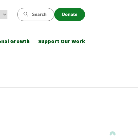
Search
Donate
onal Growth
Support Our Work