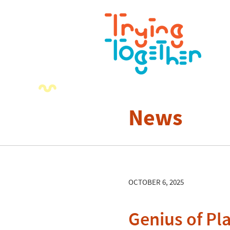
News
OCTOBER 6, 2025
Genius of Pl