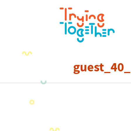
guest_40_