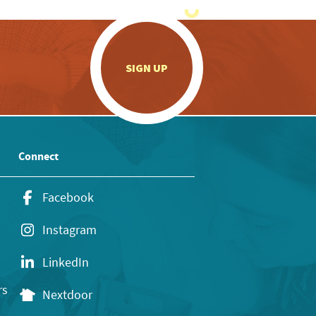
.
SIGN UP
Connect
Facebook
Instagram
LinkedIn
rs
Nextdoor