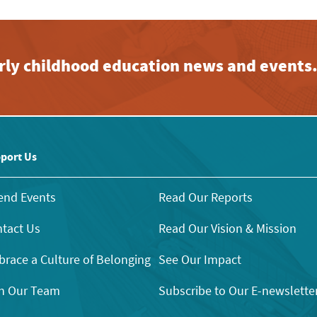
early childhood education news and events
port Us
end Events
Read Our Reports
tact Us
Read Our Vision & Mission
race a Culture of Belonging
See Our Impact
n Our Team
Subscribe to Our E-newslette