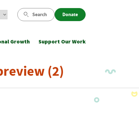
Search
Donate
onal Growth
Support Our Work
review (2)