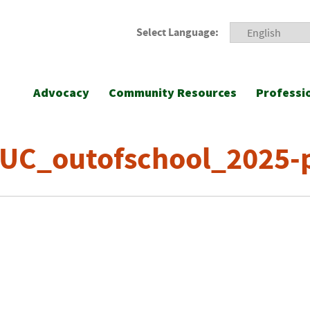
Select Language:
Advocacy
Community Resources
Professi
UC_outofschool_2025-p