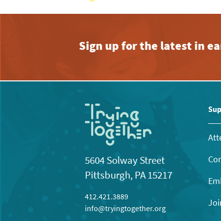
Sign up for the latest in 
Sup
Att
Con
5604 Solway Street
Pittsburgh, PA 15217
Emb
412.421.3889
Joi
info@tryingtogether.org