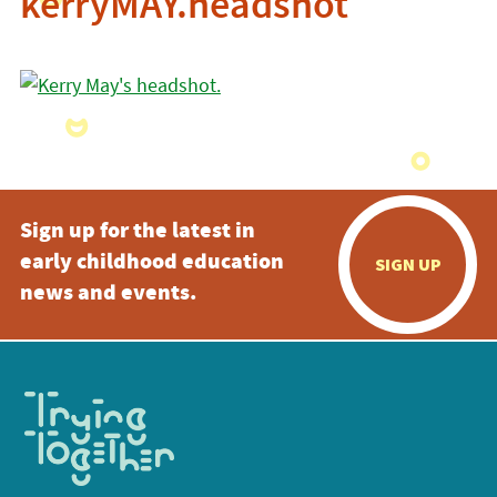
kerryMAY.headshot
Sign up for the latest in
early childhood education
SIGN UP
news and events.