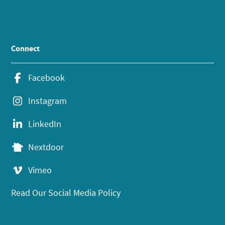
Connect
Facebook
Instagram
LinkedIn
Nextdoor
Vimeo
Read Our Social Media Policy