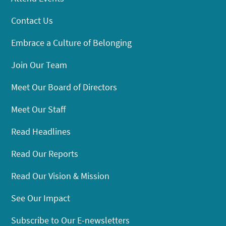
Contact Us
Embrace a Culture of Belonging
Join Our Team
Meet Our Board of Directors
Meet Our Staff
Read Headlines
Read Our Reports
Read Our Vision & Mission
See Our Impact
Subscribe to Our E-newsletters