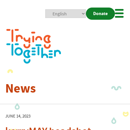
Donate
Mobi
Nav
Togg
News
JUNE 14, 2023