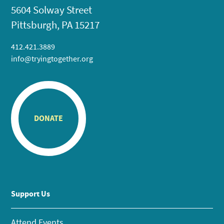
5604 Solway Street
Pittsburgh, PA 15217
412.421.3889
info@tryingtogether.org
DONATE
Support Us
Attend Events