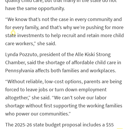
quality child care, but that many in the state do not
have the same opportunity.
“We know that’s not the case in every community and
for every family, and that’s why we’re pushing for more
state investments to help recruit and retain more child
care workers,” she said.
Lynda Pozzuto, president of the Alle Kiski Strong
Chamber, said the shortage of affordable child care in
Pennsylvania affects both families and workplaces.
“Without reliable, low-cost options, parents are being
forced to leave jobs or turn down employment
altogether,” she said. “We can’t solve our labor
shortage without first supporting the working families
who power our communities.”
The 2025-26 state budget proposal includes a $55