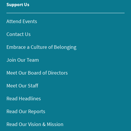
Support Us
Attend Events
Contact Us
Embrace a Culture of Belonging
Join Our Team
Meet Our Board of Directors
Meet Our Staff
Read Headlines
Read Our Reports
Read Our Vision & Mission