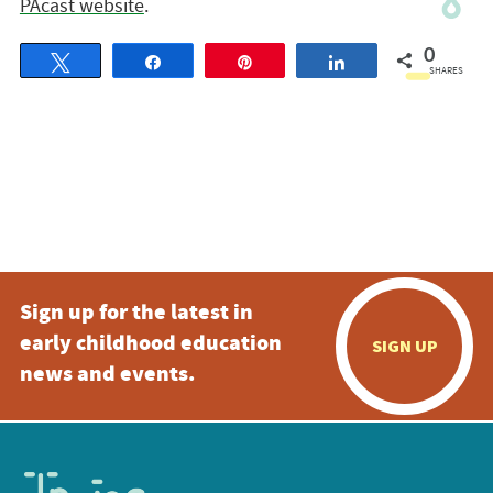
PAcast website
.
0
Tweet
Share
Pin
Share
SHARES
Sign up for the latest in
early childhood education
SIGN UP
news and events.