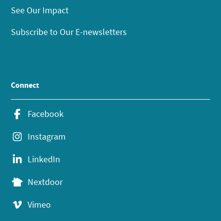
See Our Impact
Subscribe to Our E-newsletters
Connect
Facebook
Instagram
LinkedIn
Nextdoor
Vimeo