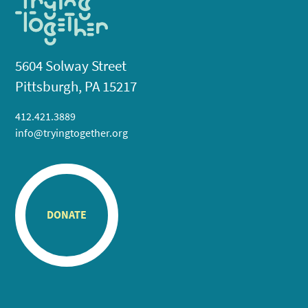
5604 Solway Street
Pittsburgh, PA 15217
412.421.3889
info@tryingtogether.org
DONATE