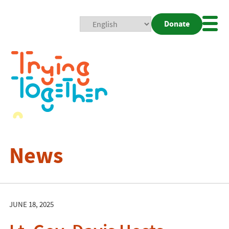
Donate
Mobi
Nav
Togg
News
JUNE 18, 2025