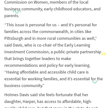
Commission on Women, members of the local
business community, early childhood educators, and
parents.
“This issue is personal for us – and it’s personal for
families across the commonwealth, in cities like
Pittsburgh and in more rural communities as well,”
said Davis, who is co-chair of the Early Learning
Investment Commission, a public-private partnership
that brings together leaders to make
recommendations and policy for early learning.
“Having affordable and accessible child care is
essential for working families, and it’s essential for the
business community.”
Holmes Davis said she feels fortunate that her
daughter, Harper, has access to affordable, high-