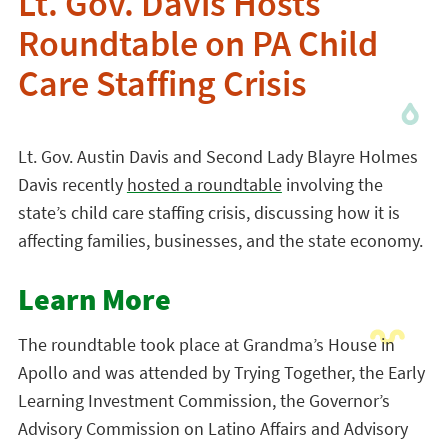
Lt. Gov. Davis Hosts
Roundtable on PA Child
Care Staffing Crisis
Lt. Gov. Austin Davis and Second Lady Blayre Holmes
Davis recently
hosted a roundtable
involving the
state’s child care staffing crisis, discussing how it is
affecting families, businesses, and the state economy.
Learn More
The roundtable took place at Grandma’s House in
Apollo and was attended by Trying Together, the Early
Learning Investment Commission, the Governor’s
Advisory Commission on Latino Affairs and Advisory