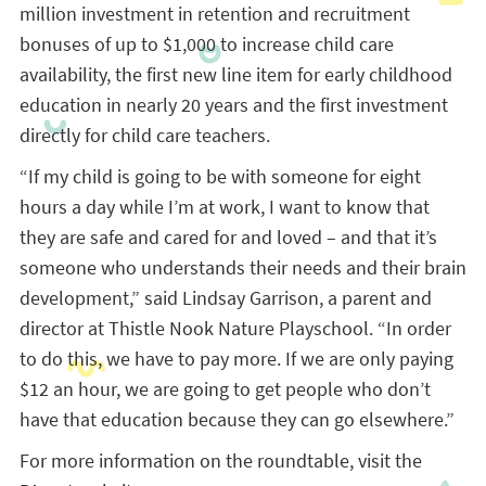
million investment in retention and recruitment
bonuses of up to $1,000 to increase child care
availability, the first new line item for early childhood
education in nearly 20 years and the first investment
directly for child care teachers.
“If my child is going to be with someone for eight
hours a day while I’m at work, I want to know that
they are safe and cared for and loved – and that it’s
someone who understands their needs and their brain
development,” said Lindsay Garrison, a parent and
director at Thistle Nook Nature Playschool. “In order
to do this, we have to pay more. If we are only paying
$12 an hour, we are going to get people who don’t
have that education because they can go elsewhere.”
For more information on the roundtable, visit the