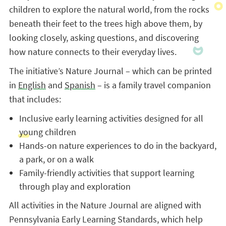
children to explore the natural world, from the rocks
beneath their feet to the trees high above them, by
looking closely, asking questions, and discovering
how nature connects to their everyday lives.
The initiative’s Nature Journal – which can be printed
in
English
and
Spanish
– is a family travel companion
that includes:
Inclusive early learning activities designed for all
young children
Hands-on nature experiences to do in the backyard,
a park, or on a walk
Family-friendly activities that support learning
through play and exploration
All activities in the Nature Journal are aligned with
Pennsylvania Early Learning Standards, which help