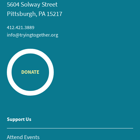
5604 Solway Street
Pittsburgh, PA 15217
412.421.3889
info@tryingtogether.org
DONATE
Support Us
Attend Events