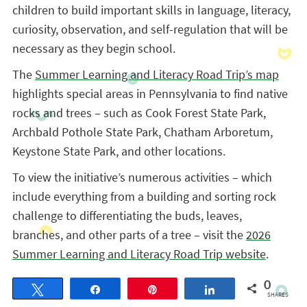
children to build important skills in language, literacy,
curiosity, observation, and self-regulation that will be
necessary as they begin school.
The
Summer Learning and Literacy Road Trip’s map
highlights special areas in Pennsylvania to find native
rocks and trees – such as Cook Forest State Park,
Archbald Pothole State Park, Chatham Arboretum,
Keystone State Park, and other locations.
To view the initiative’s numerous activities – which
include everything from a building and sorting rock
challenge to differentiating the buds, leaves,
branches, and other parts of a tree – visit the
2026
Summer Learning and Literacy Road Trip website
.
0
Tweet
Share
Pin
Share
SHARES