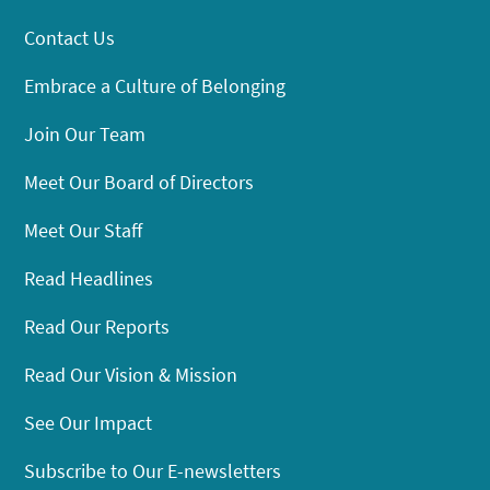
Contact Us
Embrace a Culture of Belonging
Join Our Team
Meet Our Board of Directors
Meet Our Staff
Read Headlines
Read Our Reports
Read Our Vision & Mission
See Our Impact
Subscribe to Our E-newsletters