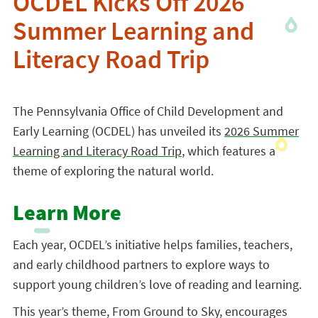
OCDEL Kicks Off 2026
Summer Learning and
Literacy Road Trip
The Pennsylvania Office of Child Development and
Early Learning (OCDEL) has unveiled its
2026 Summer
Learning and Literacy Road Trip
, which features a
theme of exploring the natural world.
Learn More
Each year, OCDEL’s initiative helps families, teachers,
and early childhood partners to explore ways to
support young children’s love of reading and learning.
This year’s theme, From Ground to Sky, encourages