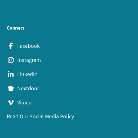
Connect
Facebook
Instagram
LinkedIn
Nextdoor
Vimeo
Read Our Social Media Policy