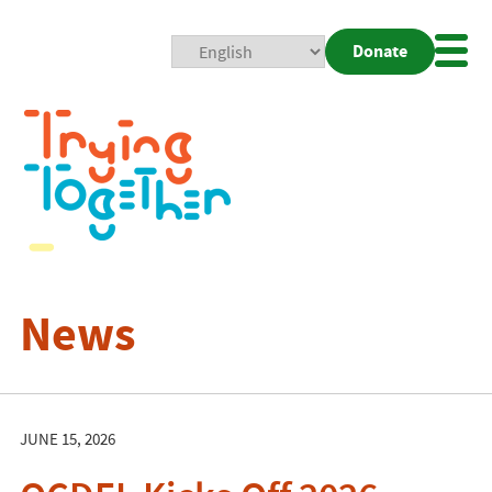
Donate
Mobi
Nav
Togg
News
JUNE 15, 2026