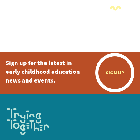
Sign up for the latest in
early childhood education
SIGN UP
news and events.