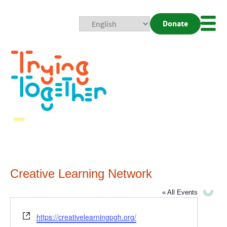
Donate
Mobi
Nav
Togg
Creative Learning Network
« All Events
Website
https://creativelearningpgh.org/