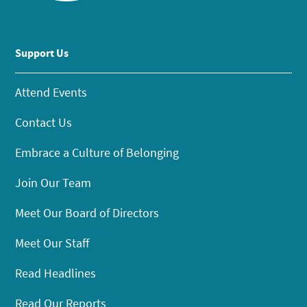
Support Us
Attend Events
Contact Us
Embrace a Culture of Belonging
Join Our Team
Meet Our Board of Directors
Meet Our Staff
Read Headlines
Read Our Reports