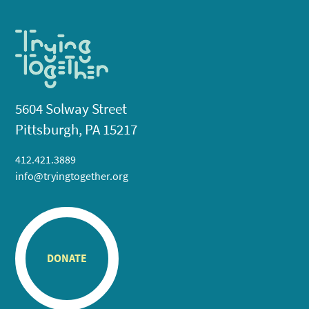
5604 Solway Street
Pittsburgh, PA 15217
412.421.3889
info@tryingtogether.org
DONATE