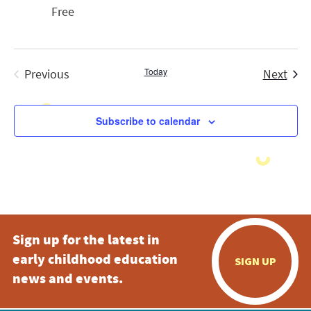
Free
Today
Even
Previous
Next
Events
Subscribe to calendar
Sign up for the latest in
early childhood education
SIGN UP
news and events.