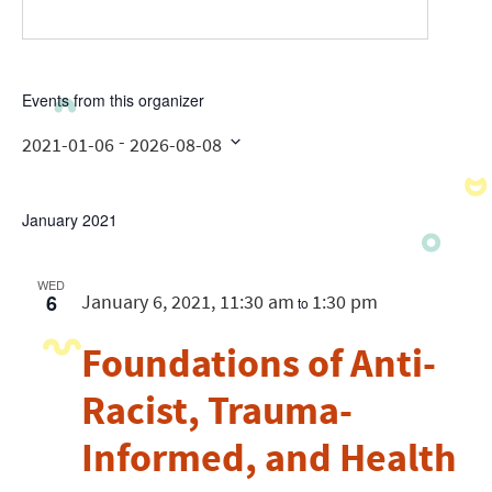
Events from this organizer
 - 
2021-01-06
2026-08-08
Select
date.
January 2021
WED
6
January 6, 2021, 11:30 am
1:30 pm
to
Foundations of Anti-
Racist, Trauma-
Informed, and Health