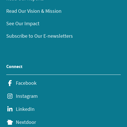
Read Our Vision & Mission
See Our Impact
Subscribe to Our E-newsletters
Connect
Facebook
Instagram
LinkedIn
Nextdoor