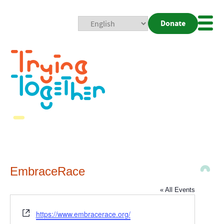
Donate
Mobi
Nav
Togg
EmbraceRace
« All Events
Website
https://www.embracerace.org/