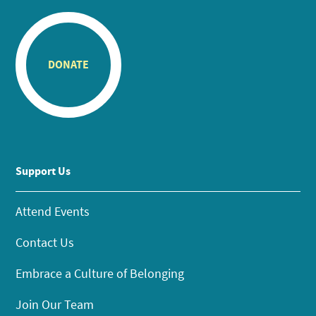
DONATE
Support Us
Attend Events
Contact Us
Embrace a Culture of Belonging
Join Our Team