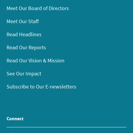
Meet Our Board of Directors
Meet Our Staff
Read Headlines
Read Our Reports
Read Our Vision & Mission
See Our Impact
Subscribe to Our E-newsletters
Connect