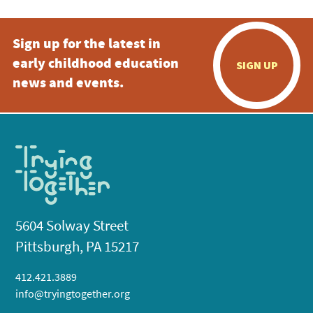
Sign up for the latest in
early childhood education
SIGN UP
news and events.
5604 Solway Street
Pittsburgh, PA 15217
412.421.3889
info@tryingtogether.org