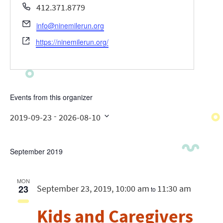
Phone
412.371.8779
Email
info@ninemilerun.org
Website
https://ninemilerun.org/
Events from this organizer
 - 
2019-09-23
2026-08-10
Select
date.
September 2019
MON
23
September 23, 2019, 10:00 am
11:30 am
to
Kids and Caregivers