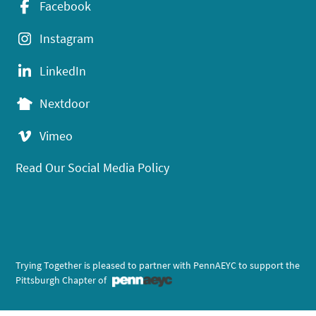
Facebook
Instagram
LinkedIn
Nextdoor
Vimeo
Read Our Social Media Policy
Trying Together is pleased to partner with PennAEYC to support the
Pittsburgh Chapter of