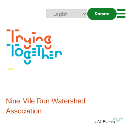
Donate
Mobi
Nav
Togg
Nine Mile Run Watershed
Association
« All Events