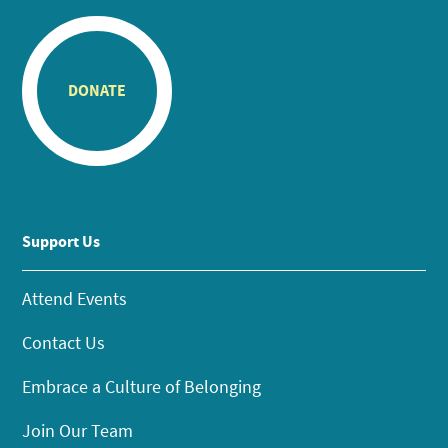
DONATE
Support Us
Attend Events
Contact Us
Embrace a Culture of Belonging
Join Our Team