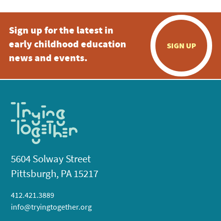
Sign up for the latest in
early childhood education
SIGN UP
news and events.
5604 Solway Street
Pittsburgh, PA 15217
412.421.3889
info@tryingtogether.org