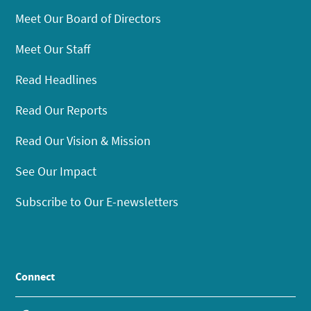
Meet Our Board of Directors
Meet Our Staff
Read Headlines
Read Our Reports
Read Our Vision & Mission
See Our Impact
Subscribe to Our E-newsletters
Connect