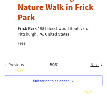
Nature Walk in Frick
Park
Frick Park
1981 Beechwood Boulevard,
Pittsburgh, PA, United States
Free
Today
Even
Previous
Next
Events
Subscribe to calendar