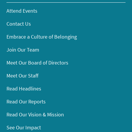
Attend Events
Contact Us
Embrace a Culture of Belonging
Join Our Team
Meet Our Board of Directors
Meet Our Staff
Read Headlines
Read Our Reports
Read Our Vision & Mission
See Our Impact