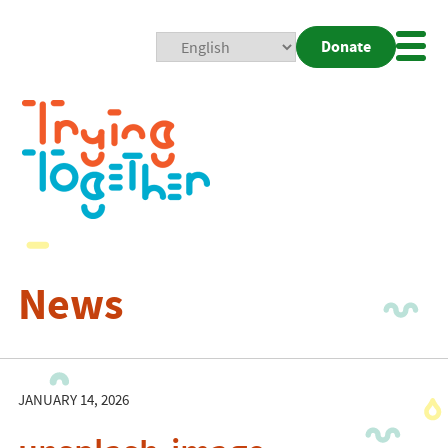
Donate
Mobi
Nav
Togg
News
JANUARY 14, 2026