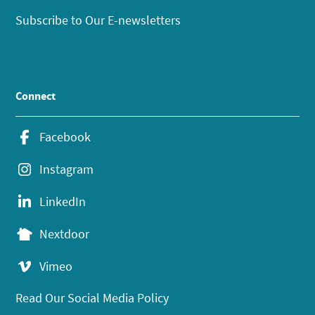
Subscribe to Our E-newsletters
Connect
Facebook
Instagram
LinkedIn
Nextdoor
Vimeo
Read Our Social Media Policy