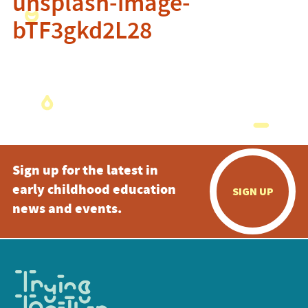
unsplash-image-
bTF3gkd2L28
Sign up for the latest in
early childhood education
SIGN UP
news and events.