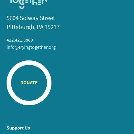
5604 Solway Street
Pittsburgh, PA 15217
412.421.3889
info@tryingtogether.org
DONATE
Support Us