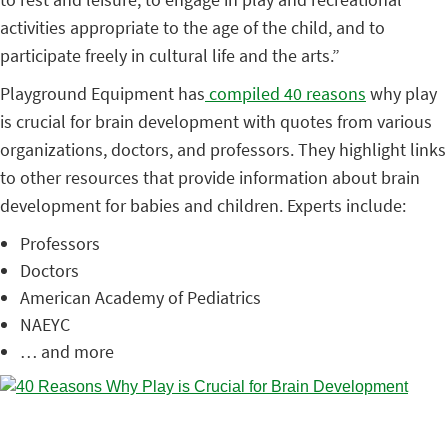
activities appropriate to the age of the child, and to
participate freely in cultural life and the arts.”
Playground Equipment has
compiled 40 reasons
why play
is crucial for brain development with quotes from various
organizations, doctors, and professors. They highlight links
to other resources that provide information about brain
development for babies and children. Experts include:
Professors
Doctors
American Academy of Pediatrics
NAEYC
… and more