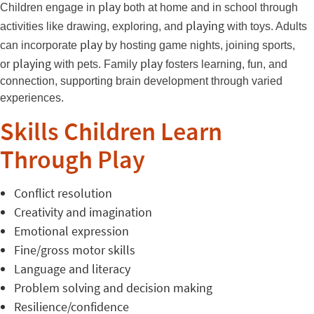
play
Children engage in
both at home and in school through
playing
activities like drawing, exploring, and
with toys. Adults
play
can incorporate
by hosting game nights, joining sports,
playing
play
or
with pets. Family
fosters learning, fun, and
connection, supporting brain development through varied
experiences.
Skills Children Learn
Through Play
Conflict resolution
Creativity and imagination
Emotional expression
Fine/gross motor skills
Language and literacy
Problem solving and decision making
Resilience/confidence