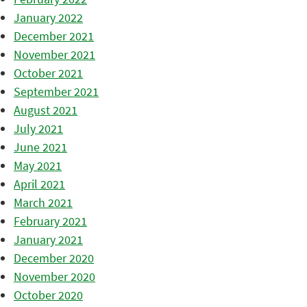
January 2022
December 2021
November 2021
October 2021
September 2021
August 2021
July 2021
June 2021
May 2021
April 2021
March 2021
February 2021
January 2021
December 2020
November 2020
October 2020