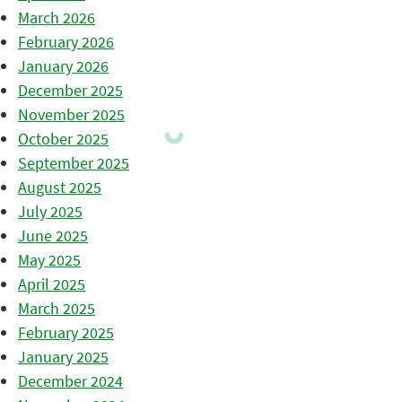
March 2026
February 2026
January 2026
December 2025
November 2025
October 2025
September 2025
August 2025
July 2025
June 2025
May 2025
April 2025
March 2025
February 2025
January 2025
December 2024