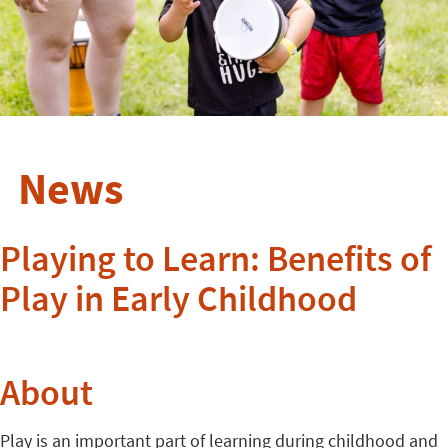
News
Playing to Learn: Benefits of
Play in Early Childhood
About
Play is an important part of learning during childhood and