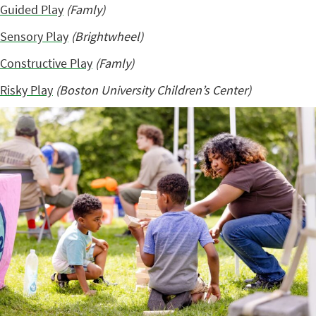
Guided Play
(Famly)
Sensory Play
(Brightwheel)
Constructive Play
(Famly)
Risky Play
(Boston University Children’s Center)