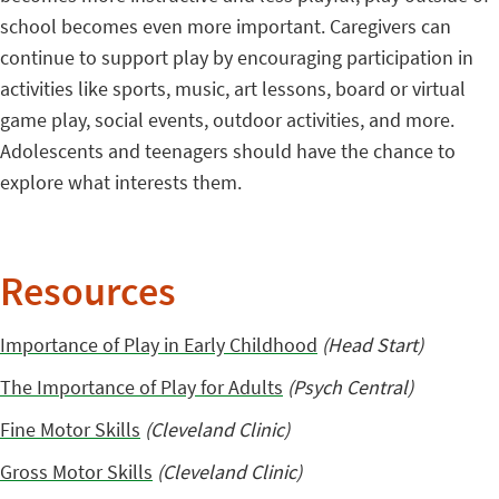
school becomes even more important. Caregivers can
continue to support play by encouraging participation in
activities like sports, music, art lessons, board or virtual
game play, social events, outdoor activities, and more.
Adolescents and teenagers should have the chance to
explore what interests them.
Resources
Importance of Play in Early Childhood
(Head Start)
The Importance of Play for Adults
(Psych Central)
Fine Motor Skills
(Cleveland Clinic)
Gross Motor Skills
(Cleveland Clinic)