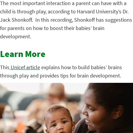
The most important interaction a parent can have with a
child is through play, according to Harvard University’s Dr.
Jack Shonkoff. In this recording, Shonkoff has suggestions
for parents on how to boost their babies’ brain
development.
Learn More
This
Unicef article
explains how to build babies’ brains
through play and provides tips for brain development.