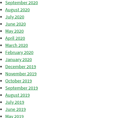
September 2020
August 2020
July 2020
June 2020
May 2020
April 2020
March 2020
February 2020
January 2020
December 2019
November 2019
October 2019
September 2019
August 2019
July 2019
June 2019
May 2019