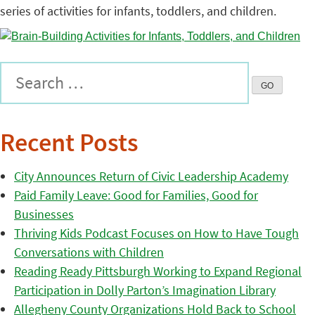
series of activities for infants, toddlers, and children.
Recent Posts
City Announces Return of Civic Leadership Academy
Paid Family Leave: Good for Families, Good for
Businesses
Thriving Kids Podcast Focuses on How to Have Tough
Conversations with Children
Reading Ready Pittsburgh Working to Expand Regional
Participation in Dolly Parton’s Imagination Library
Allegheny County Organizations Hold Back to School