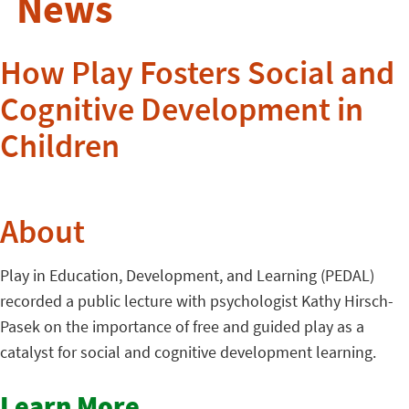
News
How Play Fosters Social and
Cognitive Development in
Children
About
Play in Education, Development, and Learning (PEDAL)
recorded a public lecture with psychologist Kathy Hirsch-
Pasek on the importance of free and guided play as a
catalyst for social and cognitive development learning.
Learn More