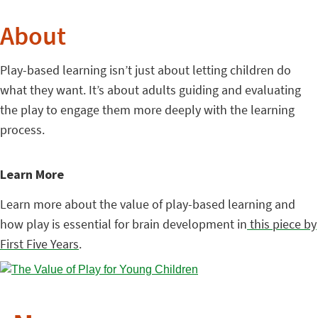
About
Play-based learning isn’t just about letting children do
what they want. It’s about adults guiding and evaluating
the play to engage them more deeply with the learning
process.
Learn More
Learn more about the value of play-based learning and
how play is essential for brain development in
this piece by
First Five Years
.