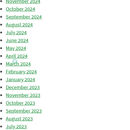
November 2024
October 2024
September 2024
August 2024
July 2024
June 2024
May 2024
April 2024
March 2024
February 2024
January 2024
December 2023
November 2023
October 2023
September 2023
August 2023
July 2023