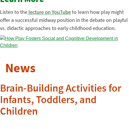
Listen to the
lecture on YouTube
to learn how play might
offer a successful midway position in the debate on playful
vs. didactic approaches to early childhood education.
News
Brain-Building Activities for
Infants, Toddlers, and
Children