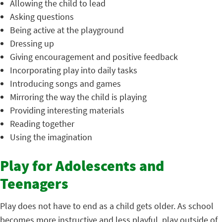
Allowing the child to lead
Asking questions
Being active at the playground
Dressing up
Giving encouragement and positive feedback
Incorporating play into daily tasks
Introducing songs and games
Mirroring the way the child is playing
Providing interesting materials
Reading together
Using the imagination
Play for Adolescents and
Teenagers
Play does not have to end as a child gets older. As school
becomes more instructive and less playful, play outside of