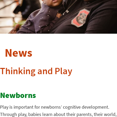
News
Thinking and Play
Newborns
Play is important for newborns’ cognitive development.
Through play, babies learn about their parents, their world,