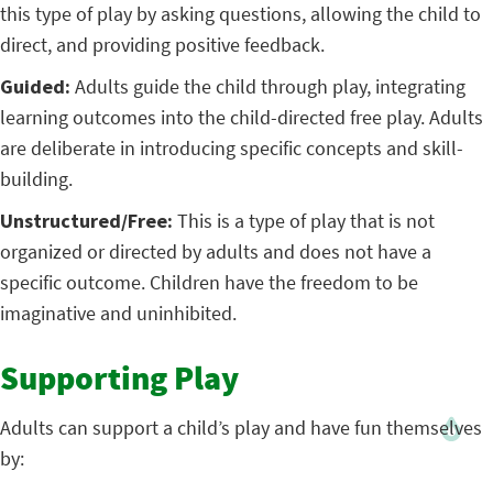
this type of play by asking questions, allowing the child to
direct, and providing positive feedback.
Guided:
Adults guide the child through play, integrating
learning outcomes into the child-directed free play. Adults
are deliberate in introducing specific concepts and skill-
building.
Unstructured/Free:
This is a type of play that is not
organized or directed by adults and does not have a
specific outcome. Children have the freedom to be
imaginative and uninhibited.
Supporting Play
Adults can support a child’s play and have fun themselves
by: