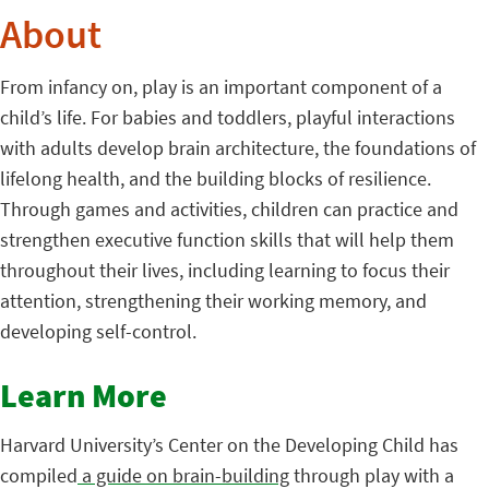
About
From infancy on, play is an important component of a
child’s life. For babies and toddlers, playful interactions
with adults develop brain architecture, the foundations of
lifelong health, and the building blocks of resilience.
Through games and activities, children can practice and
strengthen executive function skills that will help them
throughout their lives, including learning to focus their
attention, strengthening their working memory, and
developing self-control.
Learn More
Harvard University’s Center on the Developing Child has
compiled
a guide on brain-building
through play with a