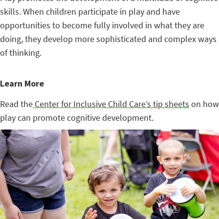
skills. When children participate in play and have
opportunities to become fully involved in what they are
doing, they develop more sophisticated and complex ways
of thinking.
Learn More
Read the
Center for Inclusive Child Care’s tip sheets
on how
play can promote cognitive development.