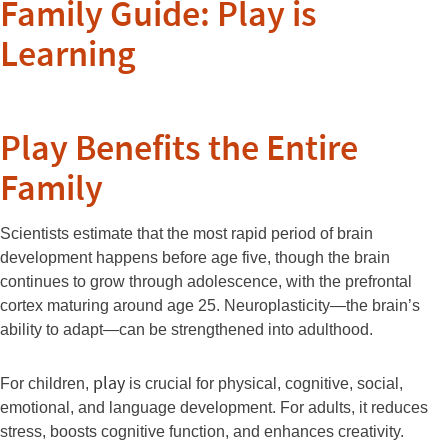
Family Guide: Play is
Learning
Play Benefits the Entire
Family
Scientists estimate that the most rapid period of brain
development happens before age five, though the brain
continues to grow through adolescence, with the prefrontal
cortex maturing around age 25. Neuroplasticity—the brain’s
ability to adapt—can be strengthened into adulthood.
play
For children,
is crucial for physical, cognitive, social,
emotional, and language development. For adults, it reduces
stress, boosts cognitive function, and enhances creativity.