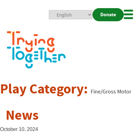
Donate
Mobi
Nav
Togg
Play Category:
Fine/Gross Motor
News
October 10, 2024