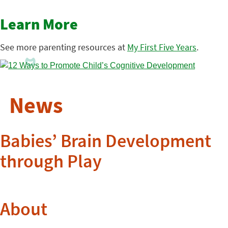
Learn More
See more parenting resources at
My First Five Years
.
News
Babies’ Brain Development
through Play
About