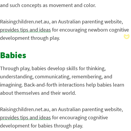
and such concepts as movement and color.
Raisingchildren.net.au, an Australian parenting website,
provides tips and ideas
for encouraging newborn cognitive
development through play.
Babies
Through play, babies develop skills for thinking,
understanding, communicating, remembering, and
imagining. Back-and-forth interactions help babies learn
about themselves and their world.
Raisingchildren.net.au, an Australian parenting website,
provides tips and ideas
for encouraging cognitive
development for babies through play.