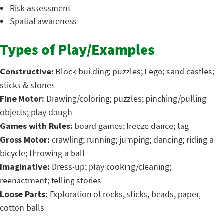
Risk assessment
Spatial awareness
Types of Play/Examples
Constructive:
Block building; puzzles; Lego; sand castles;
sticks & stones
Fine Motor:
Drawing/coloring; puzzles; pinching/pulling
objects; play dough
Games with Rules:
board games; freeze dance; tag
Gross Motor:
crawling; running; jumping; dancing; riding a
bicycle; throwing a ball
Imaginative:
Dress-up; play cooking/cleaning;
reenactment; telling stories
Loose Parts:
Exploration of rocks, sticks, beads, paper,
cotton balls