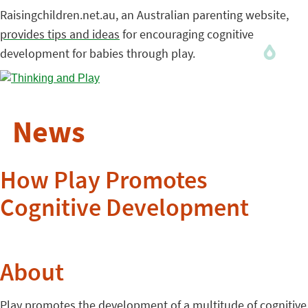
Raisingchildren.net.au, an Australian parenting website,
provides tips and ideas
for encouraging cognitive
development for babies through play.
News
How Play Promotes
Cognitive Development
About
Play promotes the development of a multitude of cognitive