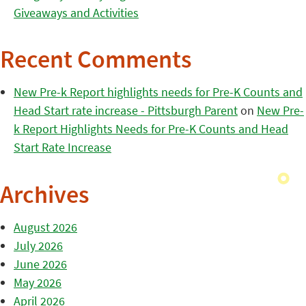
Giveaways and Activities
Recent Comments
New Pre-k Report highlights needs for Pre-K Counts and
Head Start rate increase - Pittsburgh Parent
on
New Pre-
k Report Highlights Needs for Pre-K Counts and Head
Start Rate Increase
Archives
August 2026
July 2026
June 2026
May 2026
April 2026