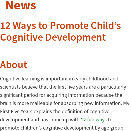
News
12 Ways to Promote Child’s
Cognitive Development
About
Cognitive learning is important in early childhood and
scientists believe that the first five years are a particularly
significant period for acquiring information because the
brain is more malleable for absorbing new information.
My
First Five Years explains the definition of cognitive
development and has come up with
12 fun ways
to
promote children’s cognitive development by age group.