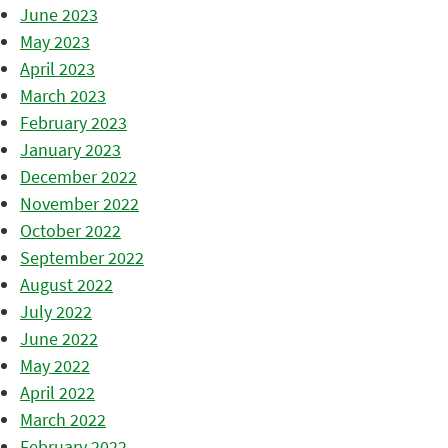
June 2023
May 2023
April 2023
March 2023
February 2023
January 2023
December 2022
November 2022
October 2022
September 2022
August 2022
July 2022
June 2022
May 2022
April 2022
March 2022
February 2022