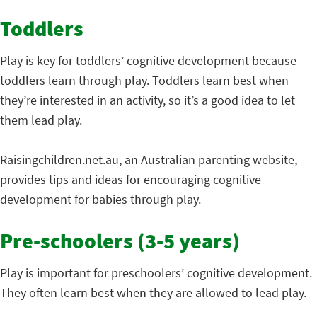
Toddlers
Play is key for toddlers’ cognitive development because
toddlers learn through play. Toddlers learn best when
they’re interested in an activity, so it’s a good idea to let
them lead play.
Raisingchildren.net.au, an Australian parenting website,
provides tips and ideas
for encouraging cognitive
development for babies through play.
Pre-schoolers (3-5 years)
Play is important for preschoolers’ cognitive development.
They often learn best when they are allowed to lead play.