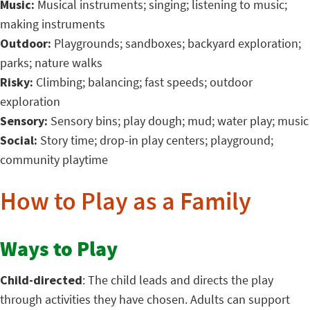
Music:
Musical instruments; singing; listening to music;
making instruments
Outdoor:
Playgrounds; sandboxes; backyard exploration;
parks; nature walks
Risky:
Climbing; balancing; fast speeds; outdoor
exploration
Sensory:
Sensory bins; play dough; mud; water play; music
Social:
Story time; drop-in play centers; playground;
community playtime
How to Play as a Family
Ways to Play
Child-directed
: The child leads and directs the play
through activities they have chosen. Adults can support