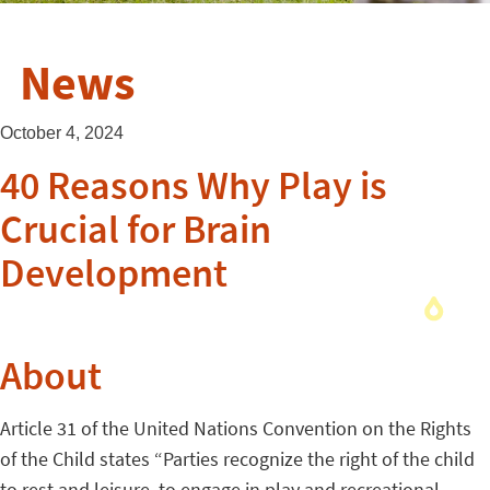
News
October 4, 2024
40 Reasons Why Play is
Crucial for Brain
Development
About
Article 31 of the United Nations Convention on the Rights
of the Child states “Parties recognize the right of the child
to rest and leisure, to engage in play and recreational