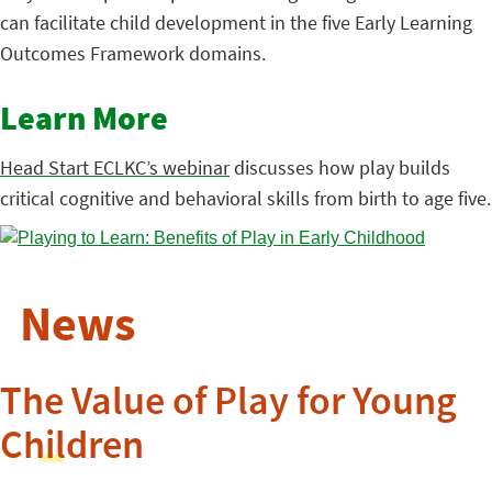
can facilitate child development in the five Early Learning
Outcomes Framework domains.
Learn More
Head Start ECLKC’s webinar
discusses how play builds
critical cognitive and behavioral skills from birth to age five.
News
The Value of Play for Young
Children