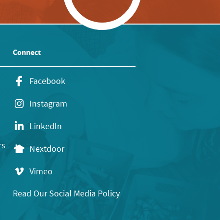
Connect
Facebook
Instagram
LinkedIn
rs
Nextdoor
Vimeo
Read Our Social Media Policy