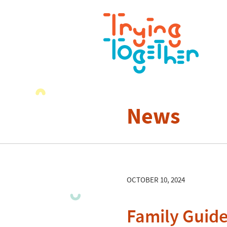
News
OCTOBER 10, 2024
Family Guide