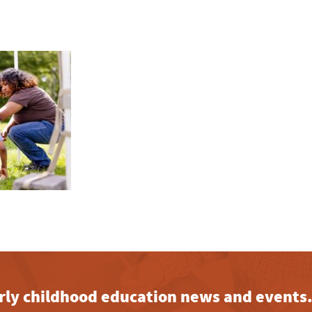
early childhood education news and events