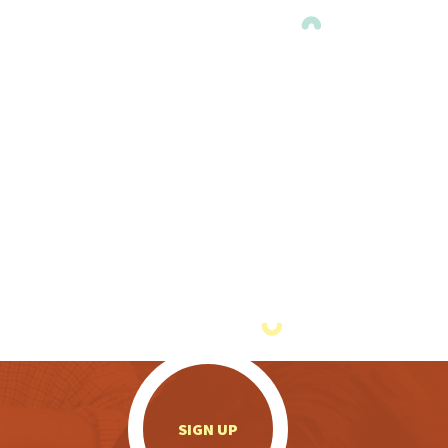
.
SIGN UP