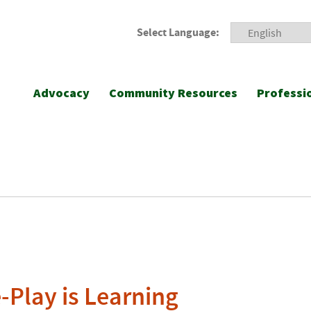
Select Language:
Advocacy
Community Resources
Professi
-Play is Learning