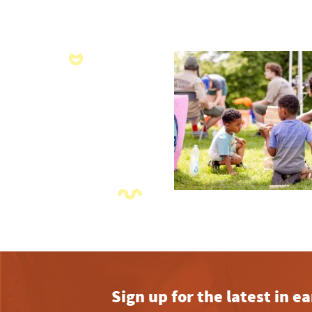
Sign up for the latest in 