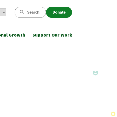
Search
Donate
onal Growth
Support Our Work