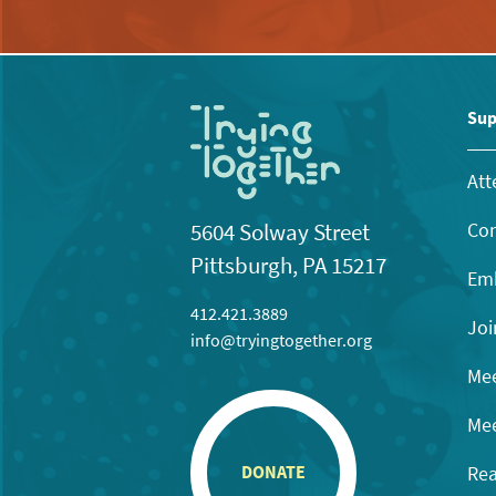
Sup
Att
Con
5604 Solway Street
Pittsburgh, PA 15217
Emb
412.421.3889
Joi
info@tryingtogether.org
Mee
Mee
Rea
DONATE