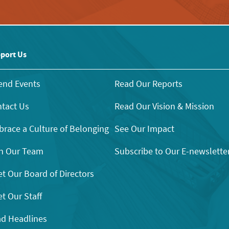
port Us
end Events
Read Our Reports
tact Us
Read Our Vision & Mission
race a Culture of Belonging
See Our Impact
n Our Team
Subscribe to Our E-newslette
t Our Board of Directors
t Our Staff
d Headlines