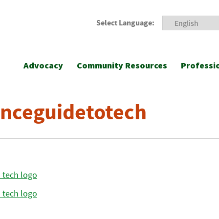
Select Language:
Advocacy
Community Resources
Professi
nceguidetotech