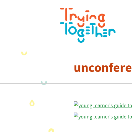
unconfere