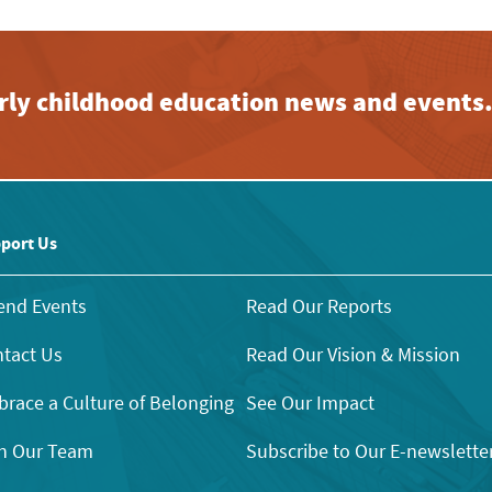
early childhood education news and events
port Us
end Events
Read Our Reports
tact Us
Read Our Vision & Mission
race a Culture of Belonging
See Our Impact
n Our Team
Subscribe to Our E-newslette