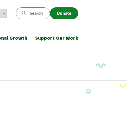
Search
Donate
onal Growth
Support Our Work