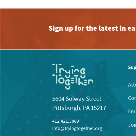
Sign up for the latest in 
Sup
Att
Con
5604 Solway Street
Pittsburgh, PA 15217
Emb
412.421.3889
Joi
info@tryingtogether.org