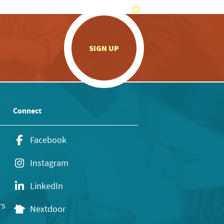
.
SIGN UP
Connect
Facebook
Instagram
LinkedIn
rs
Nextdoor