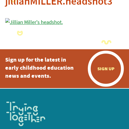
jillianMILLER.headshot3
Sign up for the latest in
early childhood education
SIGN UP
news and events.