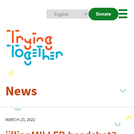
Donate
Mobi
Nav
Togg
News
MARCH 23, 2022