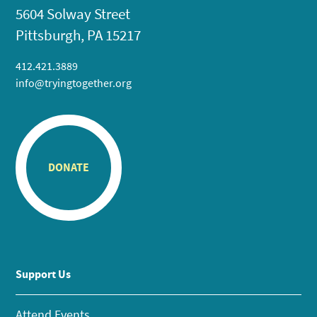
5604 Solway Street
Pittsburgh, PA 15217
412.421.3889
info@tryingtogether.org
DONATE
Support Us
Attend Events