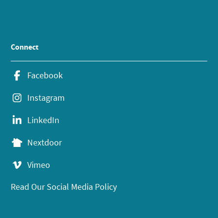
Connect
Facebook
Instagram
LinkedIn
Nextdoor
Vimeo
Read Our Social Media Policy