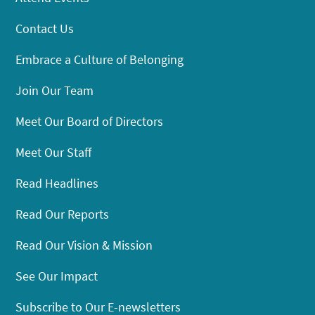
Contact Us
Embrace a Culture of Belonging
Join Our Team
Meet Our Board of Directors
Meet Our Staff
Read Headlines
Read Our Reports
Read Our Vision & Mission
See Our Impact
Subscribe to Our E-newsletters