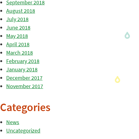
September 2018
August 2018
July 2018
June 2018
May 2018
April 2018
March 2018
February 2018
January 2018
December 2017
November 2017
Categories
News
Uncategorized