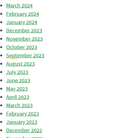
March 2024
February 2024
January 2024
December 2023
November 2023
October 2023
September 2023
August 2023
July 2023
June 2023
May 2023
April 2023
March 2023
February 2023
January 2023
December 2022