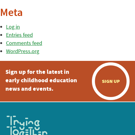
Meta
Log in
Entries feed
Comments feed
WordPress.org
Sign up for the latest in
early childhood education
SIGN UP
news and events.