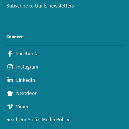
Subscribe to Our E-newsletters
Connect
Facebook
Instagram
LinkedIn
Nextdoor
Vimeo
Read Our Social Media Policy