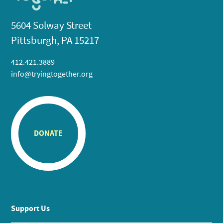
5604 Solway Street
Pittsburgh, PA 15217
412.421.3889
info@tryingtogether.org
DONATE
Support Us