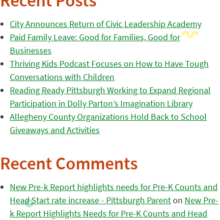
Recent Posts
City Announces Return of Civic Leadership Academy
Paid Family Leave: Good for Families, Good for
Businesses
Thriving Kids Podcast Focuses on How to Have Tough
Conversations with Children
Reading Ready Pittsburgh Working to Expand Regional
Participation in Dolly Parton’s Imagination Library
Allegheny County Organizations Hold Back to School
Giveaways and Activities
Recent Comments
New Pre-k Report highlights needs for Pre-K Counts and
Head Start rate increase - Pittsburgh Parent
on
New Pre-
k Report Highlights Needs for Pre-K Counts and Head