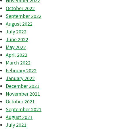
November 2022
October 2022
September 2022
August 2022
July 2022
June 2022
May 2022
April 2022
March 2022
February 2022
January 2022
December 2021
November 2021
October 2021
September 2021
August 2021
July 2021