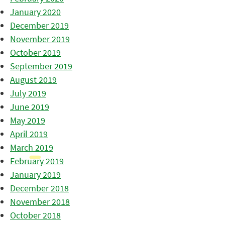
January 2020
December 2019
November 2019
October 2019
September 2019
August 2019
July 2019
June 2019
May 2019
April 2019
March 2019
February 2019
January 2019
December 2018
November 2018
October 2018