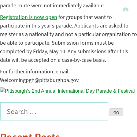
parade route were not immediately available.
Registration is now open
for groups that want to
participate in this year’s parade. Applicants are asked to
register as a nationality and not a particular organization to
be able to participate. Submission forms must be
completed by Friday, May 10. Any submissions after this
date will be accepted on a case-by-case basis.
For further information, email
Welcomingpgh@pittsburghpa.gov.