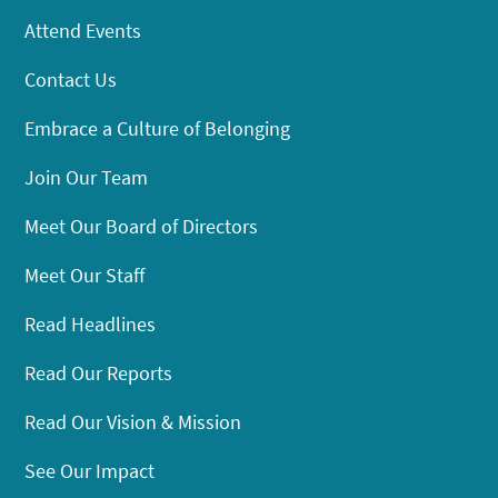
Attend Events
Contact Us
Embrace a Culture of Belonging
Join Our Team
Meet Our Board of Directors
Meet Our Staff
Read Headlines
Read Our Reports
Read Our Vision & Mission
See Our Impact