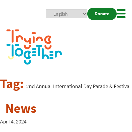
Donate
Mobi
Nav
Togg
Tag:
2nd Annual International Day Parade & Festival
News
April 4, 2024