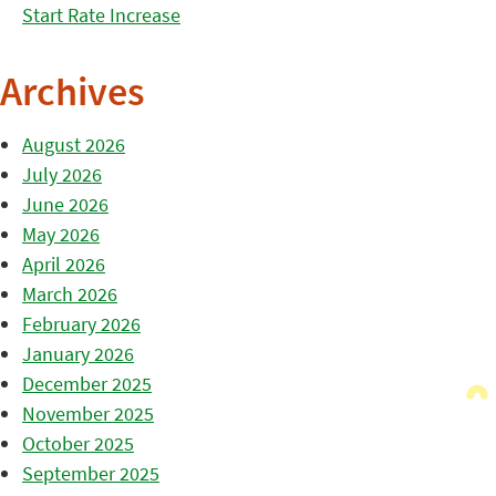
Start Rate Increase
Archives
August 2026
July 2026
June 2026
May 2026
April 2026
March 2026
February 2026
January 2026
December 2025
November 2025
October 2025
September 2025