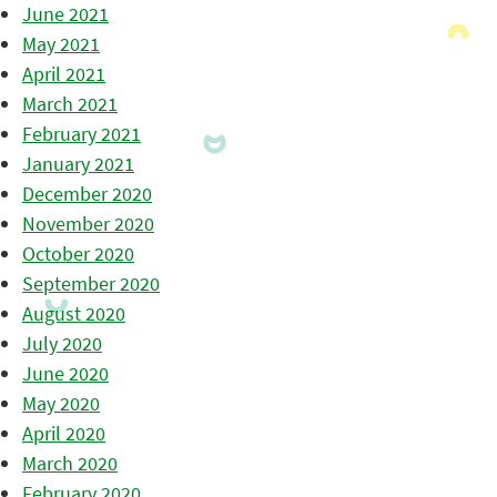
June 2021
May 2021
April 2021
March 2021
February 2021
January 2021
December 2020
November 2020
October 2020
September 2020
August 2020
July 2020
June 2020
May 2020
April 2020
March 2020
February 2020