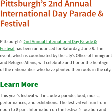
Pittsburgh’s 2nd Annual
International Day Parade &
Festival
Pittsburgh’s
2nd Annual International Day Parade &
Festival
has been announced for Saturday, June 8. The
event, which is coordinated by the city’s Office of Immigrant
and Refugee Affairs, will celebrate and honor the heritage
of the nationalities who have planted their roots in the city.
Learn More
This year’s festival will include a parade, food, music,
performances, and exhibitions. The festival will run from
noon to 8 p.m. Information on the festival’s location and