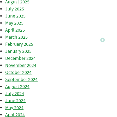
August 2025
July 2025
June 2025
May 2025
April 2025
March 2025
February 2025
January 2025
December 2024
November 2024
October 2024
September 2024
August 2024
July 2024
June 2024
May 2024
April 2024