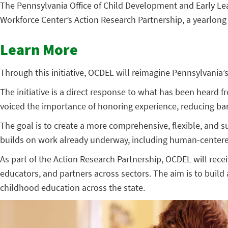
The Pennsylvania Office of Child Development and Early Le
Workforce Center’s Action Research Partnership, a yearlong 
Learn More
Through this initiative, OCDEL will reimagine Pennsylvania’
The initiative is a direct response to what has been heard
voiced the importance of honoring experience, reducing barri
The goal is to create a more comprehensive, flexible, and s
builds on work already underway, including human-center
As part of the Action Research Partnership, OCDEL will rece
educators, and partners across sectors. The aim is to build
childhood education across the state.