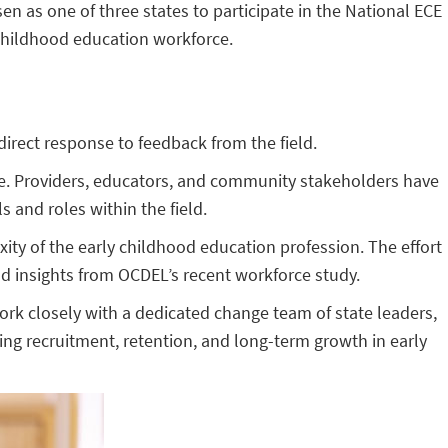
 as one of three states to participate in the National ECE
 childhood education workforce.
direct response to feedback from the field.
ate. Providers, educators, and community stakeholders have
 and roles within the field.
ity of the early childhood education profession. The effort
 insights from OCDEL’s recent workforce study.
work closely with a dedicated change team of state leaders,
ting recruitment, retention, and long-term growth in early