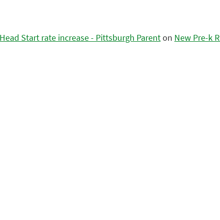
ead Start rate increase - Pittsburgh Parent
on
New Pre-k R