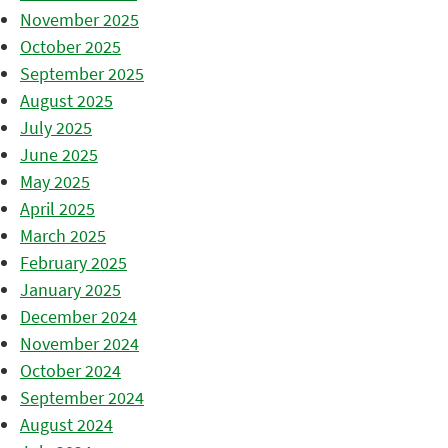
November 2025
October 2025
September 2025
August 2025
July 2025
June 2025
May 2025
April 2025
March 2025
February 2025
January 2025
December 2024
November 2024
October 2024
September 2024
August 2024