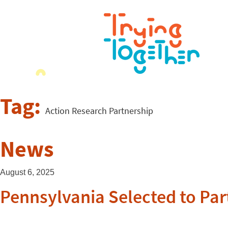
Tag:
Action Research Partnership
News
August 6, 2025
Pennsylvania Selected to Part