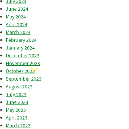
July 2024
June 2024
May 2024
April 2024
March 2024
February 2024
January 2024
December 2023
November 2023
October 2023
September 2023
August 2023
July 2023
June 2023
May 2023
April 2023
March 2023