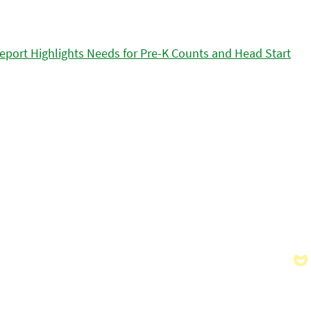
eport Highlights Needs for Pre-K Counts and Head Start