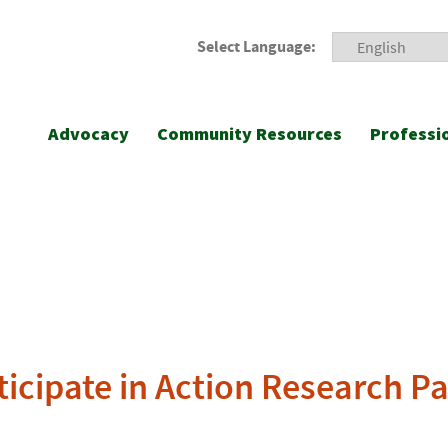
Select Language:
Advocacy
Community Resources
Professi
icipate in Action Research Par