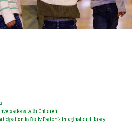
es
nversations with Children
icipation in Dolly Parton’s Imagination Library