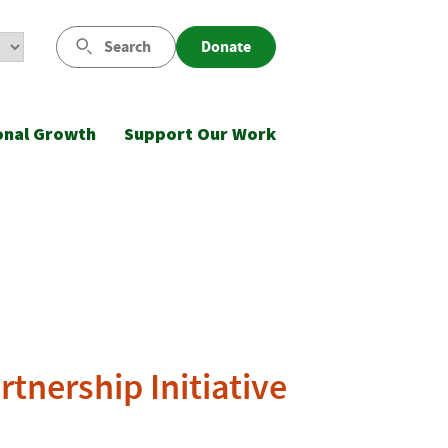
Search
Donate
onal Growth
Support Our Work
tnership Initiative