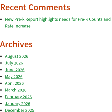
Recent Comments
New Pre-k Report highlights needs for Pre-K Counts and H
Rate Increase
Archives
August 2026
July 2026
June 2026
May 2026
April 2026
March 2026
February 2026
January 2026
December 2025