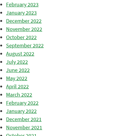
February 2023
January 2023
December 2022
November 2022
October 2022
September 2022
August 2022
July 2022
June 2022
May 2022
April 2022
March 2022
February 2022
January 2022
December 2021
November 2021
October 2021