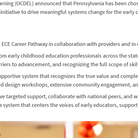
arning (OCDEL) announced that Pennsylvania has been chosen
initiative to drive meaningful systems change for the early
s ECE Career Pathway in collaboration with providers and in 
 from early childhood education professionals across the st
ers to advancement, and recognizing the full scope of skills
upportive system that recognizes the true value and complex
ed design workshops, extensive community engagement, and
ive targeted support, collaborate with national peers, and 
 a system that centers the voices of early educators, suppor