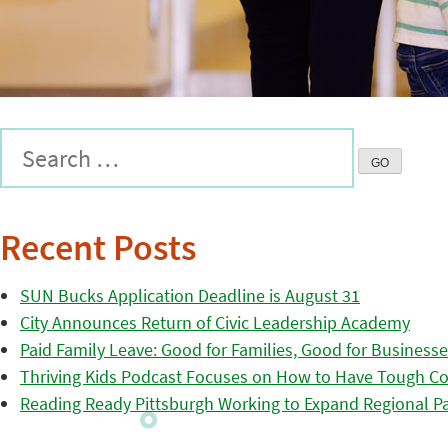
Recent Posts
SUN Bucks Application Deadline is August 31
City Announces Return of Civic Leadership Academy
Paid Family Leave: Good for Families, Good for Business
Thriving Kids Podcast Focuses on How to Have Tough Co
Reading Ready Pittsburgh Working to Expand Regional Part