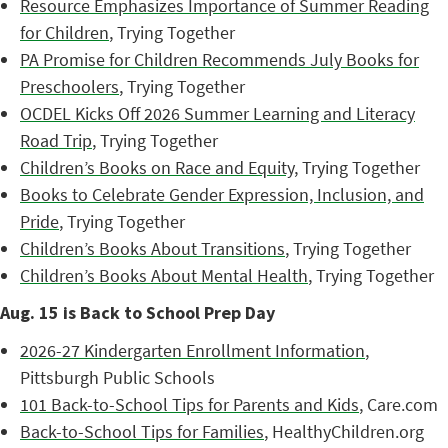
Resource Emphasizes Importance of Summer Reading
for Children
, Trying Together
PA Promise for Children Recommends July Books for
Preschoolers
, Trying Together
OCDEL Kicks Off 2026 Summer Learning and Literacy
Road Trip
, Trying Together
Children’s Books on Race and Equity
, Trying Together
Books to Celebrate Gender Expression, Inclusion, and
Pride
, Trying Together
Children’s Books About Transitions
, Trying Together
Children’s Books About Mental Health
, Trying Together
Aug. 15 is Back to School Prep Day
2026-27 Kindergarten Enrollment Information
,
Pittsburgh Public Schools
101 Back-to-School Tips for Parents and Kids
, Care.com
Back-to-School Tips for Families
, HealthyChildren.org