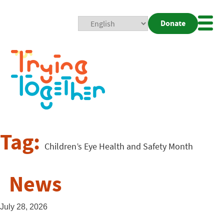
Donate
Mobi
Nav
Togg
Tag:
Children’s Eye Health and Safety Month
News
July 28, 2026