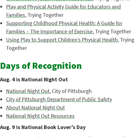
Play and Physical Activity Guide for Educators and
Families
, Trying Together
Supporting Childhood Physical Health: A Guide for
Families – The Importance of Exercise
, Trying Together
Using Play to Support Children’s Physical Health
, Trying
Together
Days of Recognition
Aug. 4 is National Night Out
National Night Out
, City of Pittsburgh
City of Pittsburgh Department of Public Safety
About National Night Out
National Night Out Resources
Aug. 9 is National Book Lover’s Day