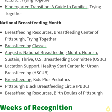
Kindergarten Transition: A Guide to Families
, Trying
Together
National Breastfeeding Month
Breastfeeding Resources
, Breastfeeding Center of
Pittsburgh, Trying Together
Breastfeeding Classes
August is National Breastfeeding Month: Nourish,
Sustain, Thrive
, U.S. Breastfeeding Committee (USBC)
Lactation Support
, Healthy Start Center for Urban
Breastfeeding (HSCUB)
Breastfeeding
, Kids Plus Pediatrics
Pittsburgh Black Breastfeeding Circle (PBBC)
Breastfeeding Resources
, Birth Doulas of Pittsburgh
Weeks of Recognition