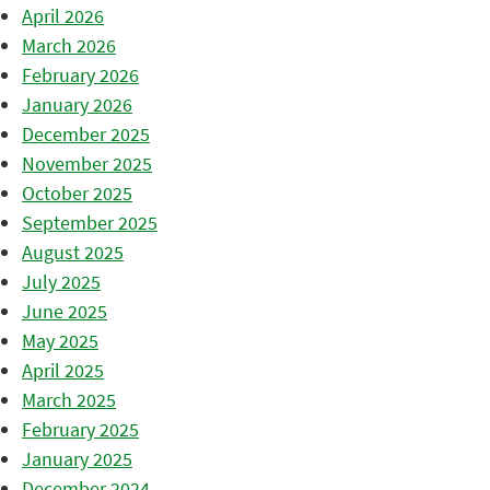
April 2026
March 2026
February 2026
January 2026
December 2025
November 2025
October 2025
September 2025
August 2025
July 2025
June 2025
May 2025
April 2025
March 2025
February 2025
January 2025
December 2024