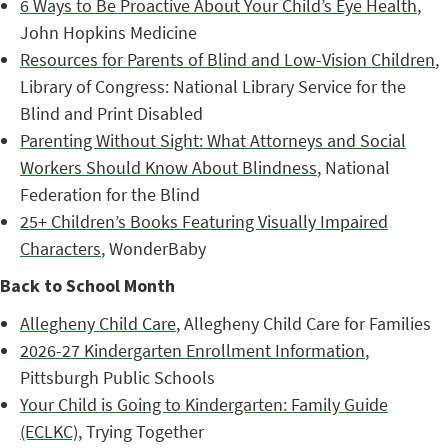
6 Ways to Be Proactive About Your Child’s Eye Health
,
John Hopkins Medicine
Resources for Parents of Blind and Low-Vision Children
,
Library of Congress: National Library Service for the
Blind and Print Disabled
Parenting Without Sight: What Attorneys and Social
Workers Should Know About Blindness
, National
Federation for the Blind
25+ Children’s Books Featuring Visually Impaired
Characters
, WonderBaby
Back to School Month
Allegheny Child Care
, Allegheny Child Care for Families
2026-27 Kindergarten Enrollment Information
,
Pittsburgh Public Schools
Your Child is Going to Kindergarten: Family Guide
(ECLKC)
, Trying Together