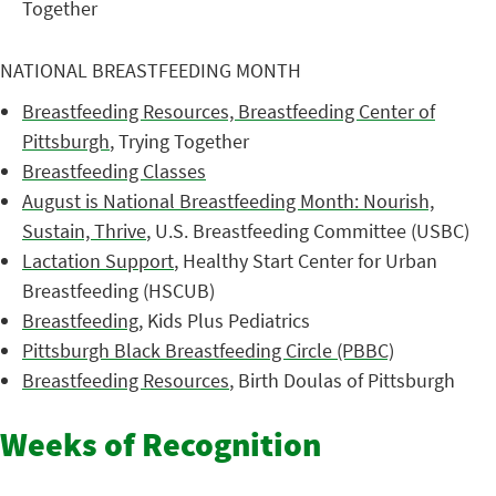
Together
NATIONAL BREASTFEEDING MONTH
Breastfeeding Resources, Breastfeeding Center of
Pittsburgh
, Trying Together
Breastfeeding Classes
August is National Breastfeeding Month: Nourish,
Sustain, Thrive
, U.S. Breastfeeding Committee (USBC)
Lactation Support
, Healthy Start Center for Urban
Breastfeeding (HSCUB)
Breastfeeding
, Kids Plus Pediatrics
Pittsburgh Black Breastfeeding Circle (PBBC)
Breastfeeding Resources
, Birth Doulas of Pittsburgh
Weeks of Recognition