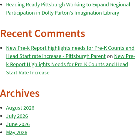
Reading Ready Pittsburgh Working to Expand Regional
Participation in Dolly Parton’s Imagination Library
Recent Comments
New Pre-k Report highlights needs for Pre-K Counts and
Head Start rate increase - Pittsburgh Parent
on
New Pre-
k Report Highlights Needs for Pre-K Counts and Head
Start Rate Increase
Archives
August 2026
July 2026
June 2026
May 2026