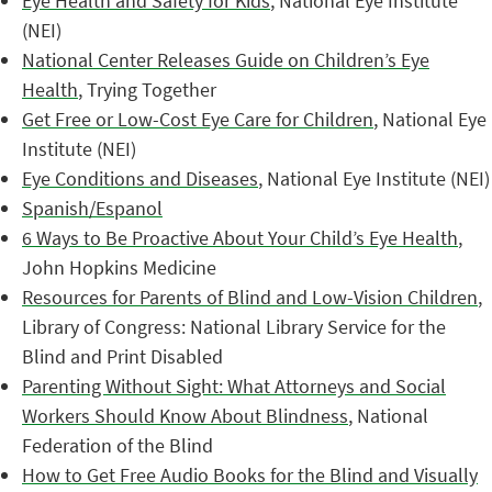
Eye Health and Safety for Kids
, National Eye Institute
(NEI)
National Center Releases Guide on Children’s Eye
Health
, Trying Together
Get Free or Low-Cost Eye Care for Children
, National Eye
Institute (NEI)
Eye Conditions and Diseases
, National Eye Institute (NEI)
Spanish/Espanol
6 Ways to Be Proactive About Your Child’s Eye Health
,
John Hopkins Medicine
Resources for Parents of Blind and Low-Vision Children
,
Library of Congress: National Library Service for the
Blind and Print Disabled
Parenting Without Sight: What Attorneys and Social
Workers Should Know About Blindness
, National
Federation of the Blind
How to Get Free Audio Books for the Blind and Visually