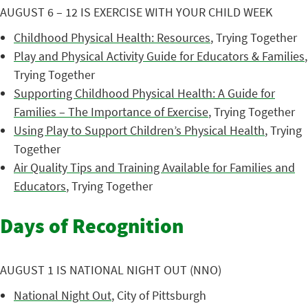
AUGUST 6 – 12 IS EXERCISE WITH YOUR CHILD WEEK
Childhood Physical Health: Resources
, Trying Together
Play and Physical Activity Guide for Educators & Families
,
Trying Together
Supporting Childhood Physical Health: A Guide for
Families – The Importance of Exercise
, Trying Together
Using Play to Support Children’s Physical Health
, Trying
Together
Air Quality Tips and Training Available for Families and
Educators
, Trying Together
Days of Recognition
AUGUST 1 IS NATIONAL NIGHT OUT (NNO)
National Night Out
, City of Pittsburgh