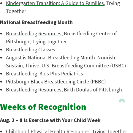
Kindergarten Transition: A Guide to Families
, Trying
Together
National Breastfeeding Month
Breastfeeding Resources
, Breastfeeding Center of
Pittsburgh, Trying Together
Breastfeeding Classes
August is National Breastfeeding Month: Nourish,
Sustain, Thrive
, U.S. Breastfeeding Committee (USBC)
Breastfeeding
, Kids Plus Pediatrics
Pittsburgh Black Breastfeeding Circle (PBBC)
Breastfeeding Resources
, Birth Doulas of Pittsburgh
Weeks of Recognition
Aug. 2 – 8 is Exercise with Your Child Week
Childhood Physical Health Resources
, Trying Together