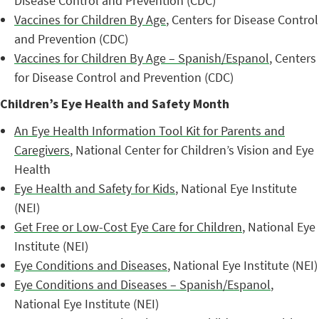
Disease Control and Prevention (CDC)
Vaccines for Children By Age
, Centers for Disease Control
and Prevention (CDC)
Vaccines for Children By Age – Spanish/Espanol
, Centers
for Disease Control and Prevention (CDC)
Children’s Eye Health and Safety Month
An Eye Health Information Tool Kit for Parents and
Caregivers
, National Center for Children’s Vision and Eye
Health
Eye Health and Safety for Kids
, National Eye Institute
(NEI)
Get Free or Low-Cost Eye Care for Children
, National Eye
Institute (NEI)
Eye Conditions and Diseases
, National Eye Institute (NEI)
Eye Conditions and Diseases – Spanish/Espanol
,
National Eye Institute (NEI)