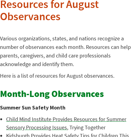
Resources for August
Observances
Various organizations, states, and nations recognize a
number of observances each month. Resources can help
parents, caregivers, and child care professionals
acknowledge and identify them.
Here is a list of resources for August observances.
Month-Long Observances
Summer Sun Safety Month
Child Mind Institute Provides Resources for Summer
Sensory Processing Issues
, Trying Together
Kidsburgh Provides Heat Safety Tips for Children This