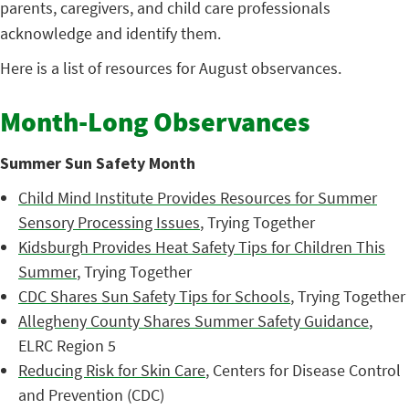
parents, caregivers, and child care professionals
acknowledge and identify them.
Here is a list of resources for August observances.
Month-Long Observances
Summer Sun Safety Month
Child Mind Institute Provides Resources for Summer
Sensory Processing Issues
, Trying Together
Kidsburgh Provides Heat Safety Tips for Children This
Summer
, Trying Together
CDC Shares Sun Safety Tips for Schools
, Trying Together
Allegheny County Shares Summer Safety Guidance
,
ELRC Region 5
Reducing Risk for Skin Care
, Centers for Disease Control
and Prevention (CDC)