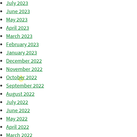
July 2023
June 2023
May 2023
April 2023
March 2023
February 2023
January 2023
December 2022
November 2022
October 2022
September 2022
August 2022
July 2022
June 2022
May 2022
April 2022
March 2022