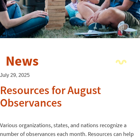
News
July 29, 2025
Resources for August
Observances
Various organizations, states, and nations recognize a
number of observances each month. Resources can help