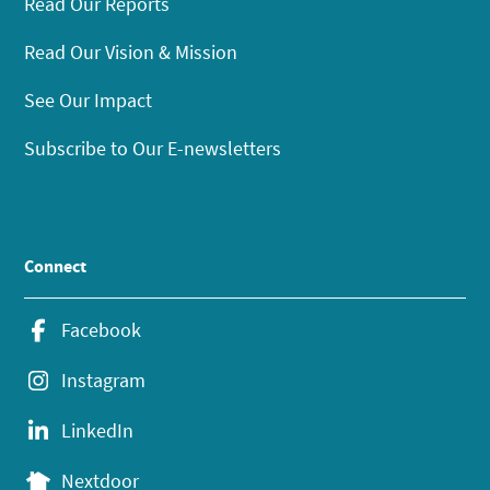
Read Our Reports
Read Our Vision & Mission
See Our Impact
Subscribe to Our E-newsletters
Connect
Facebook
Instagram
LinkedIn
Nextdoor