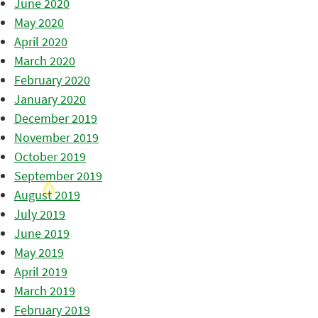
June 2020
May 2020
April 2020
March 2020
February 2020
January 2020
December 2019
November 2019
October 2019
September 2019
August 2019
July 2019
June 2019
May 2019
April 2019
March 2019
February 2019