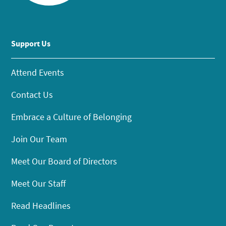
Support Us
Attend Events
Contact Us
Embrace a Culture of Belonging
Join Our Team
Meet Our Board of Directors
Meet Our Staff
Read Headlines