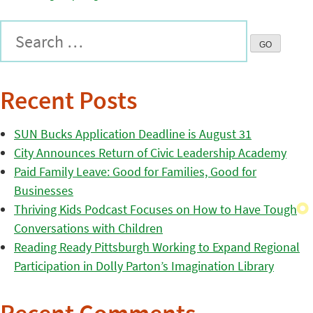
Recent Posts
SUN Bucks Application Deadline is August 31
City Announces Return of Civic Leadership Academy
Paid Family Leave: Good for Families, Good for
Businesses
Thriving Kids Podcast Focuses on How to Have Tough
Conversations with Children
Reading Ready Pittsburgh Working to Expand Regional
Participation in Dolly Parton’s Imagination Library