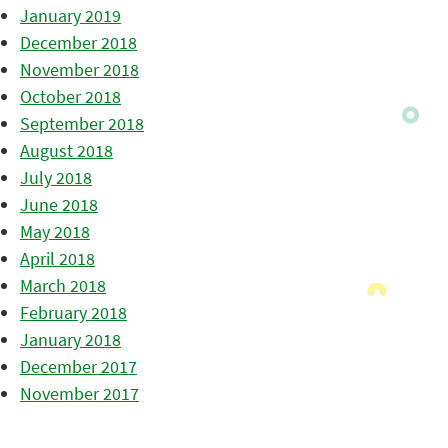
January 2019
December 2018
November 2018
October 2018
September 2018
August 2018
July 2018
June 2018
May 2018
April 2018
March 2018
February 2018
January 2018
December 2017
November 2017