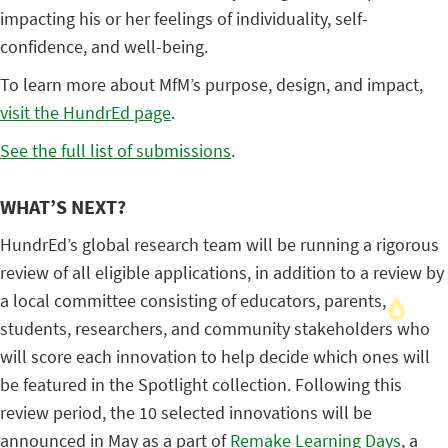
impacting his or her feelings of individuality, self-
confidence, and well-being.
To learn more about MfM’s purpose, design, and impact,
visit the HundrEd page
.
See the full list of submissions
.
WHAT’S NEXT?
HundrEd’s global research team will be running a rigorous
review of all eligible applications, in addition to a review by
a local committee consisting of educators, parents,
students, researchers, and community stakeholders who
will score each innovation to help decide which ones will
be featured in the Spotlight collection. Following this
review period, the 10 selected innovations will be
announced in May as a part of
Remake Learning Days
, a