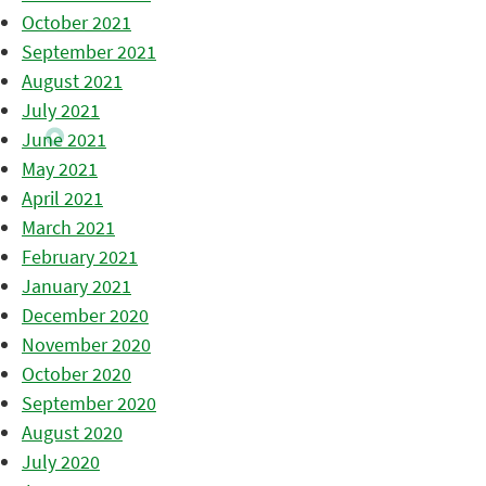
October 2021
September 2021
August 2021
July 2021
June 2021
May 2021
April 2021
March 2021
February 2021
January 2021
December 2020
November 2020
October 2020
September 2020
August 2020
July 2020