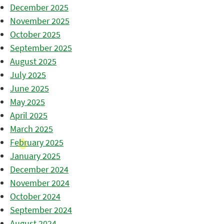
December 2025
November 2025
October 2025
September 2025
August 2025
July 2025
June 2025
May 2025
April 2025
March 2025
February 2025
January 2025
December 2024
November 2024
October 2024
September 2024
August 2024