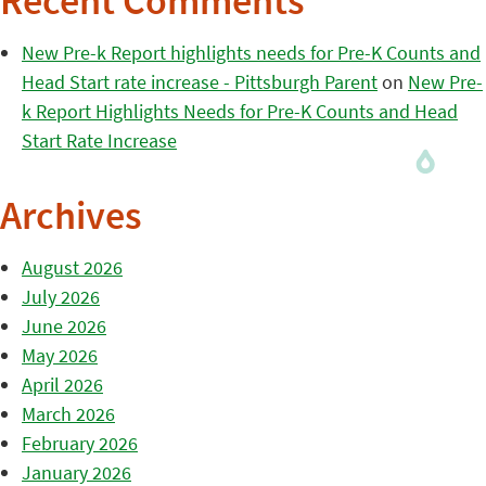
Recent Comments
New Pre-k Report highlights needs for Pre-K Counts and
Head Start rate increase - Pittsburgh Parent
on
New Pre-
k Report Highlights Needs for Pre-K Counts and Head
Start Rate Increase
Archives
August 2026
July 2026
June 2026
May 2026
April 2026
March 2026
February 2026
January 2026