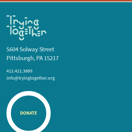
5604 Solway Street
Pittsburgh, PA 15217
412.421.3889
info@tryingtogether.org
DONATE