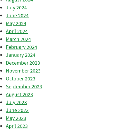
July 2024
June 2024
May 2024
April 2024
March 2024
February 2024
January 2024
December 2023
November 2023
October 2023
September 2023
August 2023
July 2023
June 2023
May 2023
April 2023