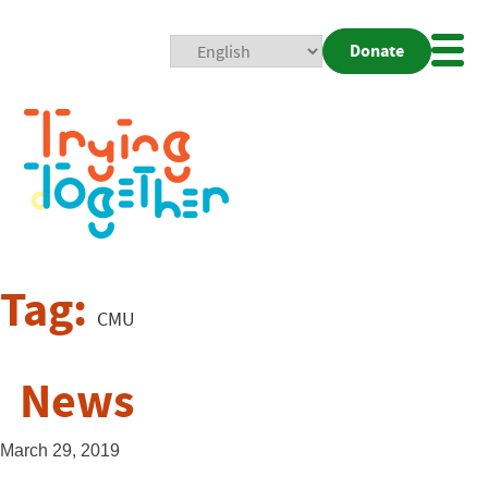
Donate
Mobi
Nav
Togg
Tag:
CMU
News
March 29, 2019