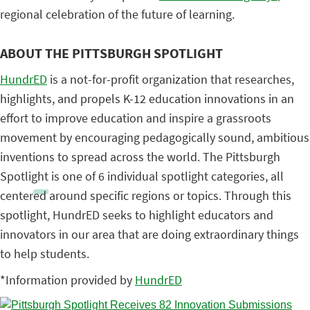
regional celebration of the future of learning.
ABOUT THE PITTSBURGH SPOTLIGHT
HundrED
is a not-for-profit organization that researches,
highlights, and propels K-12 education innovations in an
effort to improve education and inspire a grassroots
movement by encouraging pedagogically sound, ambitious
inventions to spread across the world. The Pittsburgh
Spotlight is one of 6 individual spotlight categories, all
centered around specific regions or topics. Through this
spotlight, HundrED seeks to highlight educators and
innovators in our area that are doing extraordinary things
to help students.
*Information provided by
HundrED