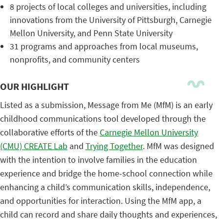
8 projects of local colleges and universities, including
innovations from the University of Pittsburgh, Carnegie
Mellon University, and Penn State University
31 programs and approaches from local museums,
nonprofits, and community centers
OUR HIGHLIGHT
Listed as a submission, Message from Me (MfM) is an early
childhood communications tool developed through the
collaborative efforts of the
Carnegie Mellon University
(CMU) CREATE Lab
and
Trying Together
. MfM was designed
with the intention to involve families in the education
experience and bridge the home-school connection while
enhancing a child’s communication skills, independence,
and opportunities for interaction. Using the MfM app, a
child can record and share daily thoughts and experiences,