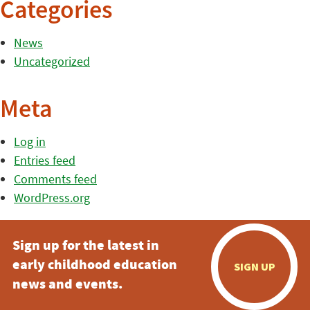
Categories
News
Uncategorized
Meta
Log in
Entries feed
Comments feed
WordPress.org
Sign up for the latest in
early childhood education
SIGN UP
news and events.