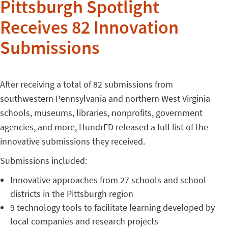
Pittsburgh Spotlight
Receives 82 Innovation
Submissions
After receiving a total of 82 submissions from
southwestern Pennsylvania and northern West Virginia
schools, museums, libraries, nonprofits, government
agencies, and more, HundrED released a full list of the
innovative submissions they received.
Submissions included:
Innovative approaches from 27 schools and school
districts in the Pittsburgh region
9 technology tools to facilitate learning developed by
local companies and research projects