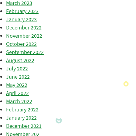
March 2023
February 2023
January 2023
December 2022
November 2022
October 2022
September 2022
August 2022
July 2022
June 2022
May 2022
April 2022
March 2022
February 2022
January 2022
December 2021
November 2021